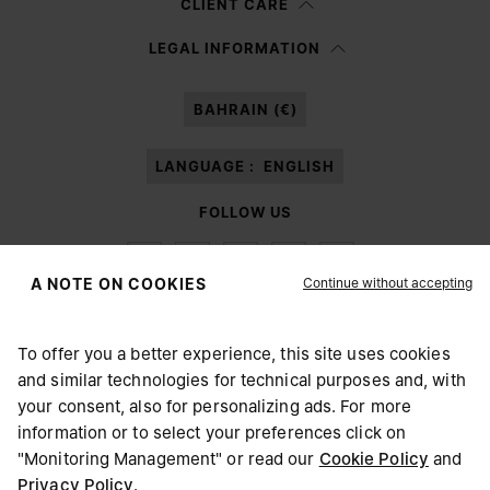
CLIENT CARE
Having read the
information notice
, I authorize Margiela S.A.S.U. to the
LEGAL INFORMATION
processing of my Personal Data for
Marketing*
purposes as described in
paragraph 3.1.b) of the information notice.
BAHRAIN (€)
LANGUAGE :
ENGLISH
FOLLOW US
Continue without accepting
A NOTE ON COOKIES
To offer you a better experience, this site uses cookies
Maison Margiela
MM6
and similar technologies for technical purposes and, with
CHOOSE YOUR LOCATION
your consent, also for personalizing ads. For more
information or to select your preferences click on
"Monitoring Management" or read our
Cookie Policy
and
It appears you are in United States. Do you wish to update
Privacy Policy
.
Maison Margiela is part of OTB