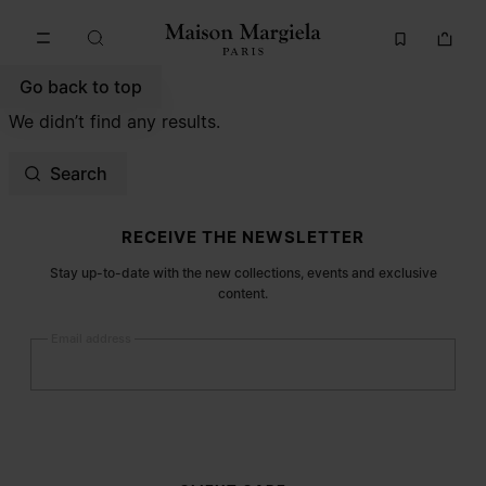
Go to main content
Skip to footer navigation
Go back to top
We didn’t find any results.
Search
Site footer
RECEIVE THE NEWSLETTER
Stay up-to-date with the new collections, events and exclusive
content.
Email address
Submit
Woman
Man
Prefer not to say