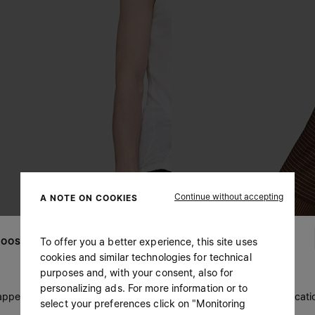
Continue without accepting
A NOTE ON COOKIES
To offer you a better experience, this site uses
OOSE YOUR LOCATION
cookies and similar technologies for technical
purposes and, with your consent, also for
personalizing ads. For more information or to
 appears you are in United States. Do you wish to update your locati
select your preferences click on "Monitoring