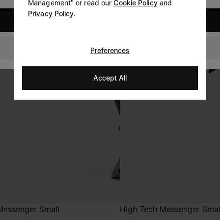
Management" or read our
Cookie Policy
and
Privacy Policy
.
United States
Sweden
Preferences
Accept All
Messenger Small
High Tech Messenger Smal