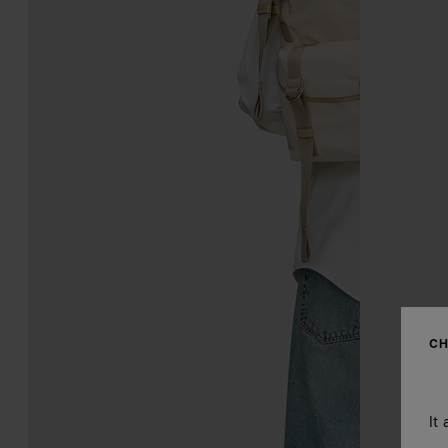
CH
It