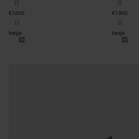
€1.800
€1.900
beige
beige
beige
beige