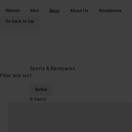
Go to main content
Skip to footer navigation
Women
Men
Bags
About Us
Residences
Go back to top
Sports & Backpacks
Filter and sort
Refine
9 items