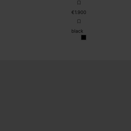
€1.900
black
black