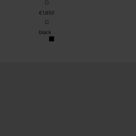
€1.850
black
black