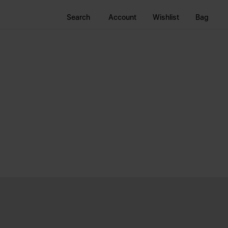
Search
Account
Wishlist
Bag