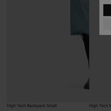
High Tech Backpack Small
High Tech 