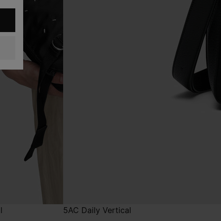
l
5AC Daily Vertical