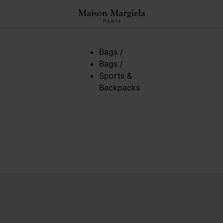
Bags
/
Bags
/
Sports &
Backpacks