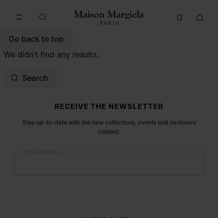
Go to main content
Skip to footer navigation
Go back to top
We didn’t find any results.
Search
Site footer
RECEIVE THE NEWSLETTER
Stay up-to-date with the new collections, events and exclusive
content.
Email address
Submit
Woman
Man
Prefer not to say