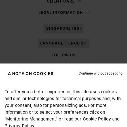
CLIENT CARE
Having read the
information notice
, I authorize Margiela S.A.S.U. to the
LEGAL INFORMATION
processing of my Personal Data for
Marketing*
purposes as described in
paragraph 3.1.b) of the information notice.
SINGAPORE (S$)
LANGUAGE :
ENGLISH
FOLLOW US
Continue without accepting
A NOTE ON COOKIES
To offer you a better experience, this site uses cookies
Maison Margiela
MM6
and similar technologies for technical purposes and, with
CHOOSE YOUR LOCATION
your consent, also for personalizing ads. For more
information or to select your preferences click on
"Monitoring Management" or read our
Cookie Policy
and
It appears you are in United States. Do you wish to update
Privacy Policy
.
Maison Margiela is part of OTB