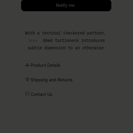
Please select a size
Notify me
With a textural checkered pattern,
this ribbed turtleneck introduces
... More
subtle dimension to an otherwise
streamlined essential. The close cut
and minimal finish make it a natural
Product Details
layering piece, while the white stitch
line at the back confirms its MM6
Shipping and Returns
origin.
Contact Us