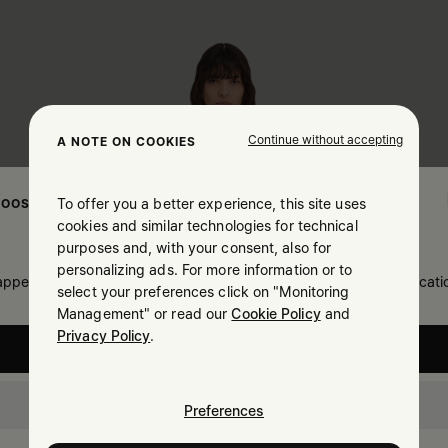
Continue without accepting
A NOTE ON COOKIES
To offer you a better experience, this site uses
OOSE YOUR LOCATION
cookies and similar technologies for technical
purposes and, with your consent, also for
personalizing ads. For more information or to
 appears you are in United States. Do you wish to update your locati
select your preferences click on "Monitoring
Management" or read our
Cookie Policy
and
Privacy Policy
.
United States
Bulgaria
Preferences