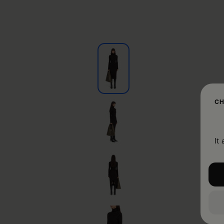
CH
It