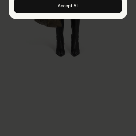
Accept All