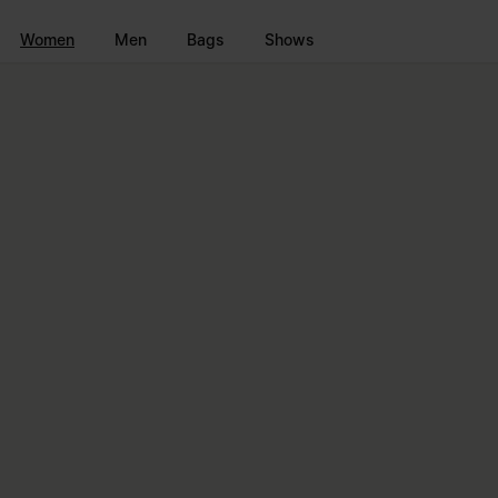
Go to main content
Skip to footer navigation
Women
Men
Bags
Shows