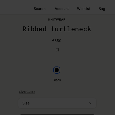
Search
Account
Wishlist
Bag
KNITWEAR
Ribbed turtleneck
€650
Black
Black
Size Guide
Size