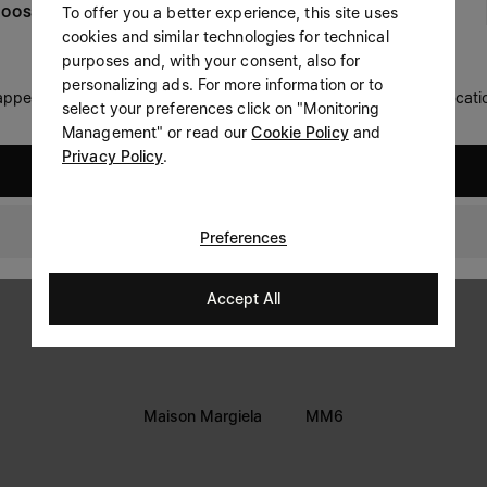
To offer you a better experience, this site uses
OOSE YOUR LOCATION
Prefer not to say
cookies and similar technologies for technical
LEGAL INFORMATION
purposes and, with your consent, also for
Having read the
information notice
, I authorize Margiela
personalizing ads. For more information or to
Terms
S.A.S.U. to the processing of my Personal Data for
Marketing*
 appears you are in United States. Do you wish to update your locati
select your preferences click on "Monitoring
purposes as described in paragraph 3.1.b) of the information
Privacy
notice.
Management" or read our
Cookie Policy
and
Cookie
Privacy Policy
.
United States
Accessibility Statement
Bahrain
Preferences
Accept All
Maison Margiela
MM6