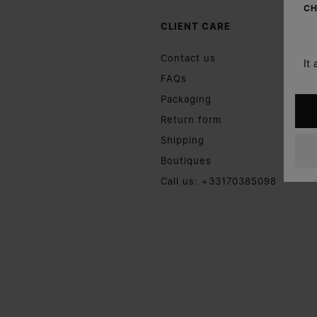
CH
CLIENT CARE
Contact us
It
FAQs
Packaging
Return form
Shipping
Boutiques
Call us: +33170385098