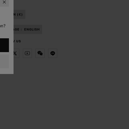
BAHRAIN (€)
on?
LANGUAGE :
ENGLISH
FOLLOW US