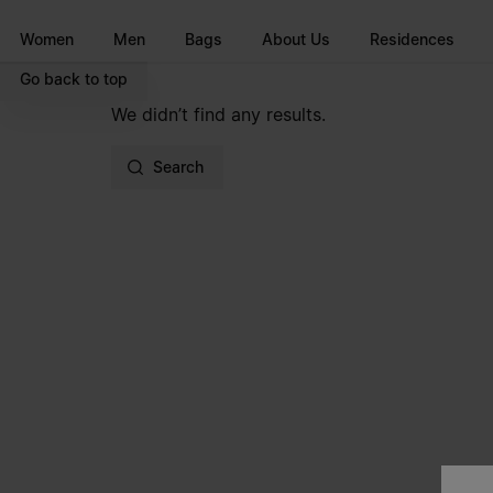
Go to main content
Skip to footer navigation
Women
Men
Bags
About Us
Residences
Go back to top
We didn’t find any results.
Search
Site footer