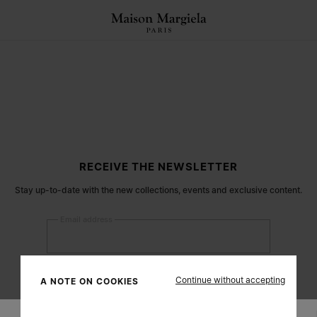
RECEIVE THE NEWSLETTER
Stay up-to-date with the new collections, events and exclusive content.
Email address
Submit
Continue without accepting
A NOTE ON COOKIES
Woman
Man