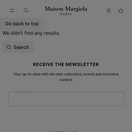
Go to main content
Skip to footer navigation
Go back to top
We didn’t find any results.
Search
Site footer
RECEIVE THE NEWSLETTER
Stay up-to-date with the new collections, events and exclusive
content.
Email address
Submit
Woman
Man
Prefer not to say