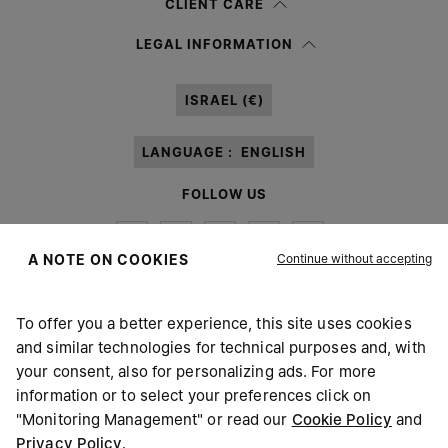
CLIENT CARE
Having read the
information notice
, I authorize Margiela S.A.S.U. to the
LEGAL INFORMATION
processing of my Personal Data for
Marketing*
purposes as described in
paragraph 3.1.b) of the information notice.
ISRAEL (€)
LANGUAGE :
ENGLISH
FOLLOW US
Continue without accepting
A NOTE ON COOKIES
To offer you a better experience, this site uses cookies
Maison Margiela
MM6
and similar technologies for technical purposes and, with
your consent, also for personalizing ads. For more
information or to select your preferences click on
"Monitoring Management" or read our
Cookie Policy
and
Privacy Policy
.
Maison Margiela is part of OTB