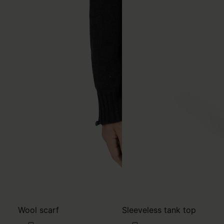
Wool scarf
Sleeveless tank top