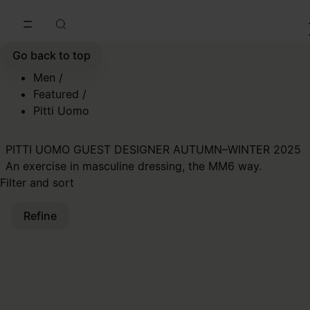
Go to main content
Skip to footer navigation
Go back to top
Men
/
Featured
/
Pitti Uomo
PITTI UOMO GUEST DESIGNER AUTUMN–WINTER 2025
An exercise in masculine dressing, the MM6 way.
Filter and sort
Refine