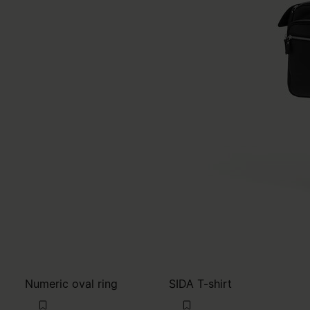
Numeric oval ring
SIDA T-shirt