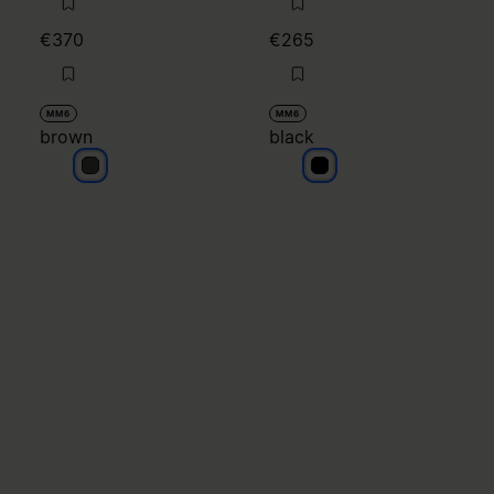
€370
€265
MM6
MM6
brown
black
brown
black