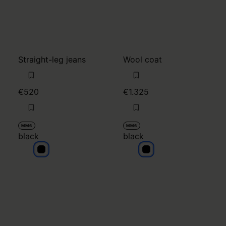
Straight-leg jeans
Wool coat
€520
€1.325
MM6
MM6
black
black
black
black