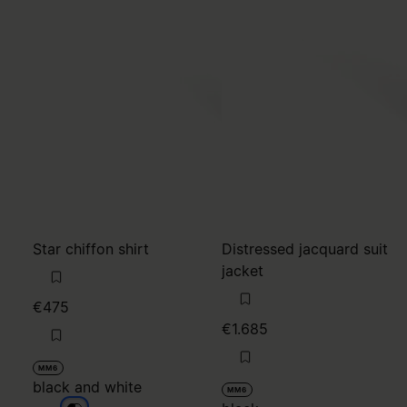
Star chiffon shirt
Distressed jacquard suit
jacket
€475
€1.685
MM6
black and white
MM6