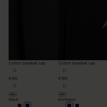
Cotton baseball cap
Cotton baseball cap
€180
€180
MM6
MM6
black
bordeaux
black
black
bordeaux
bordeaux