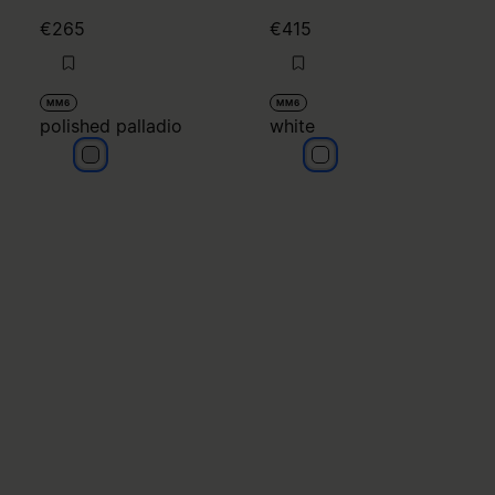
€265
€415
MM6
MM6
polished palladio
white
polished palladio
white