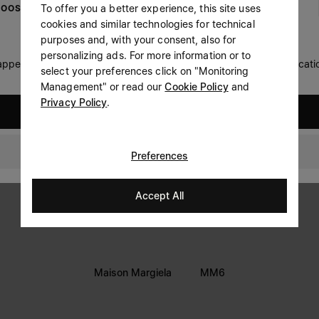
To offer you a better experience, this site uses
OOSE YOUR LOCATION
Prefer not to say
cookies and similar technologies for technical
LEGAL INFORMATION
purposes and, with your consent, also for
Having read the
information notice
, I authorize Margiela
personalizing ads. For more information or to
Terms
S.A.S.U. to the processing of my Personal Data for
Marketing*
 appears you are in United States. Do you wish to update your locati
select your preferences click on "Monitoring
purposes as described in paragraph 3.1.b) of the information
Privacy
notice.
Management" or read our
Cookie Policy
and
Cookie
Privacy Policy
.
United States
Accessibility Statement
New Zealand
Preferences
Accept All
Maison Margiela
MM6