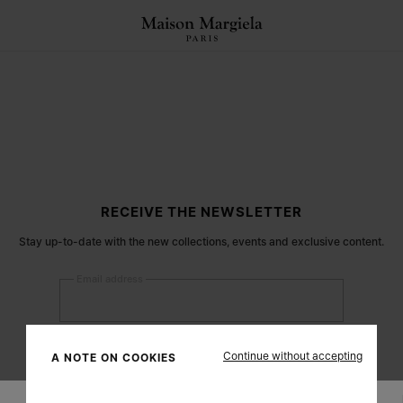
RECEIVE THE NEWSLETTER
Stay up-to-date with the new collections, events and exclusive content.
Email address
Submit
Continue without accepting
A NOTE ON COOKIES
Woman
Man