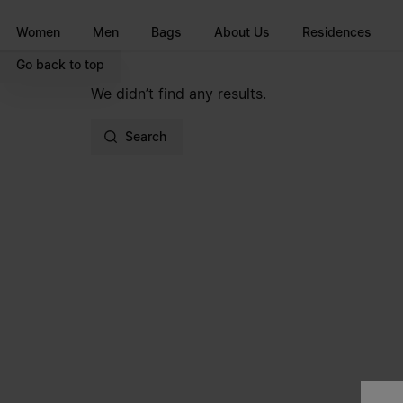
Go to main content
Skip to footer navigation
Women
Men
Bags
About Us
Residences
Go back to top
We didn’t find any results.
Search
Site footer