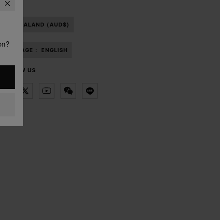
NEW ZEALAND (AUD$)
on?
LANGUAGE :
ENGLISH
FOLLOW US