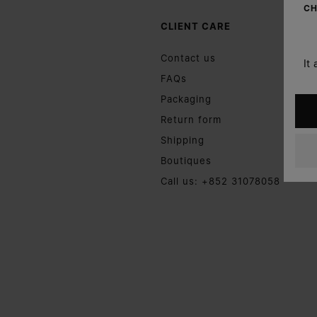
CH
CLIENT CARE
Contact us
It
FAQs
Packaging
Return form
Shipping
Boutiques
Call us: +852 31078058