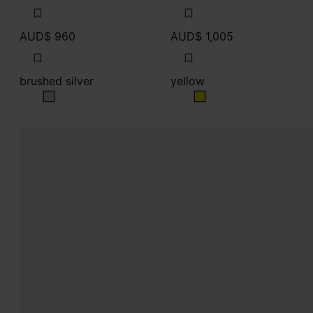
AUD$ 960
AUD$ 1,005
brushed silver
yellow
brushed silver
yellow