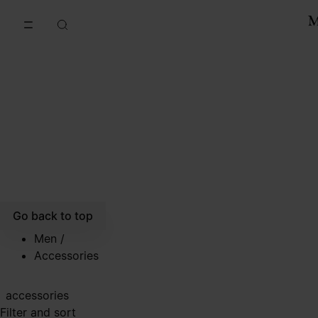
Go to main content
Skip to footer navigation
Go back to top
Men
/
Accessories
accessories
Filter and sort