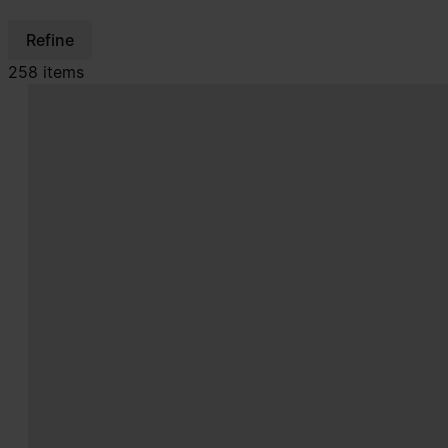
Refine
258 items