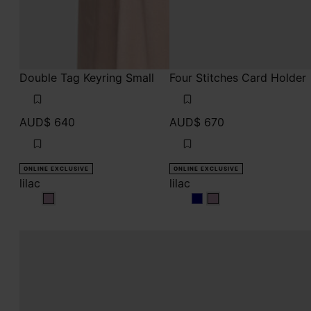
Double Tag Keyring Small
Four Stitches Card Holder
AUD$ 640
AUD$ 670
ONLINE EXCLUSIVE
ONLINE EXCLUSIVE
lilac
lilac
lilac
lilac
lilac