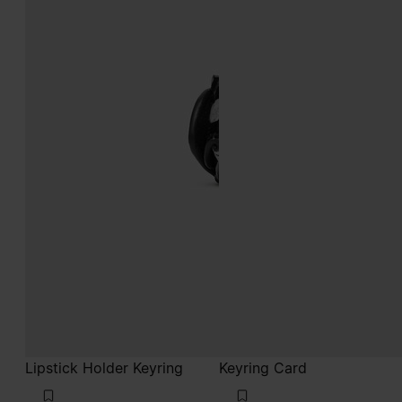
Lipstick Holder Keyring
Keyring Card