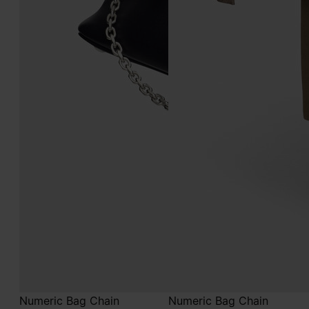
Numeric Bag Chain
Numeric Bag Chain