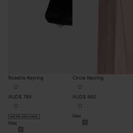
Rosette Keyring
Circle Keyring
AUD$ 785
AUD$ 860
lilac
ONLINE EXCLUSIVE
lilac
lilac
lilac