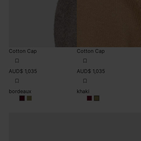
Cotton Cap
Cotton Cap
AUD$ 1,035
AUD$ 1,035
bordeaux
khaki
bordeaux
bordeaux
khaki
khaki