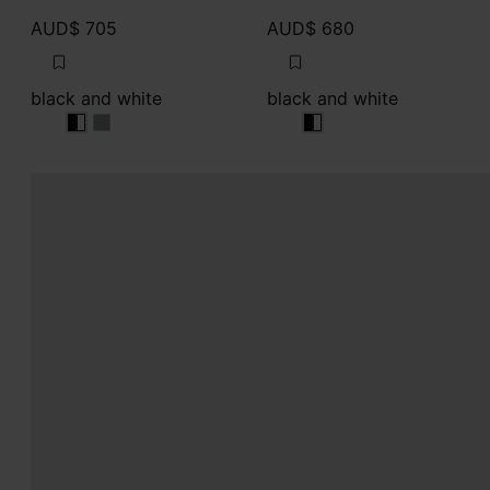
AUD$ 705
AUD$ 680
black and white
black and white
black and white
black and white
black and white
black and white
black and white