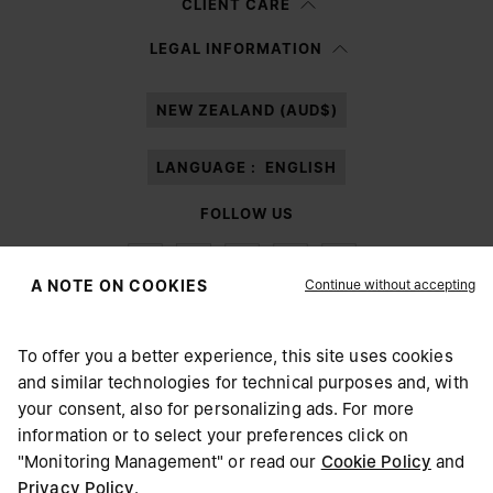
CLIENT CARE
Having read the
information notice
, I authorize Margiela S.A.S.U. to the
LEGAL INFORMATION
processing of my Personal Data for
Marketing*
purposes as described in
paragraph 3.1.b) of the information notice.
NEW ZEALAND (AUD$)
LANGUAGE :
ENGLISH
FOLLOW US
Continue without accepting
A NOTE ON COOKIES
To offer you a better experience, this site uses cookies
Maison Margiela
MM6
and similar technologies for technical purposes and, with
CHOOSE YOUR LOCATION
your consent, also for personalizing ads. For more
information or to select your preferences click on
"Monitoring Management" or read our
Cookie Policy
and
It appears you are in United States. Do you wish to update
Privacy Policy
.
Maison Margiela is part of OTB