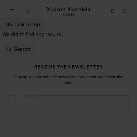
Go to main content
Skip to footer navigation
Go back to top
We didn’t find any results.
Search
Site footer
RECEIVE THE NEWSLETTER
Stay up-to-date with the new collections, events and exclusive
content.
Email address
Submit
Woman
Man
Prefer not to say