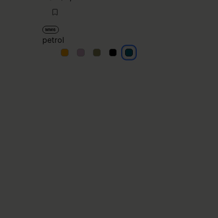
MM6
petrol
petrol
petrol
petrol
petrol
petrol