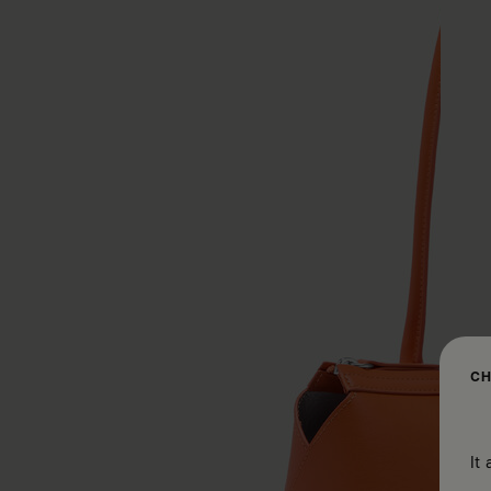
CH
It