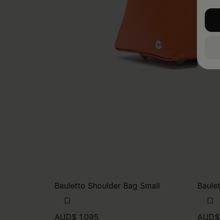
Bauletto Shoulder Bag Small
Baule
AUD$ 1,095
AUD$ 