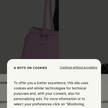
Continue without accepting
A NOTE ON COOKIES
To offer you a better experience, this site uses
OOSE YOUR LOCATION
cookies and similar technologies for technical
purposes and, with your consent, also for
personalizing ads. For more information or to
 appears you are in United States. Do you wish to update your locati
select your preferences click on "Monitoring