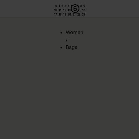
Women
/
Bags