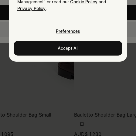
Management" or read our
Cookie Policy
and
Privacy Policy
.
United States
New Zealand
Preferences
Accept All
tto Shoulder Bag Small
Bauletto Shoulder Bag Lar
1,095
AUD$ 1,230