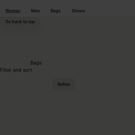
Go to main content
Skip to footer navigation
Women
Men
Bags
Shows
Go back to top
Bags
Filter and sort
Refine