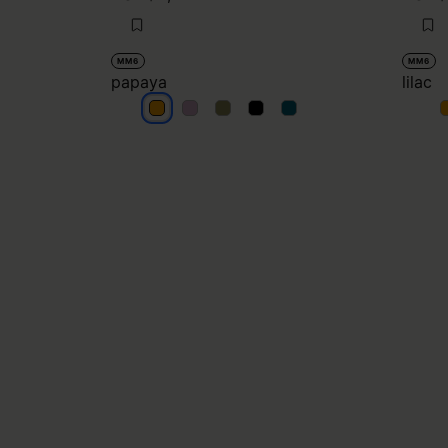
MM6
MM6
papaya
lilac
papaya
papaya
papaya
papaya
papaya
l