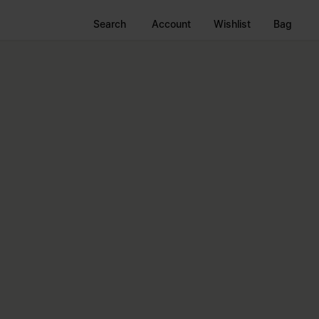
Search
Account
Wishlist
Bag