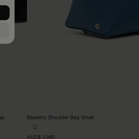
ge
Bauletto Shoulder Bag Small
AUD$ 1,095