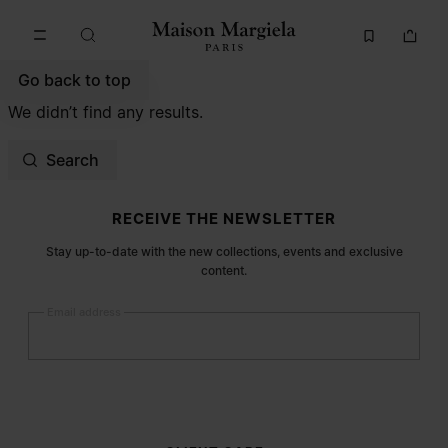
Go to main content
Skip to footer navigation
Go back to top
We didn’t find any results.
Search
Site footer
RECEIVE THE NEWSLETTER
Stay up-to-date with the new collections, events and exclusive
content.
Email address
Submit
Woman
Man
Prefer not to say