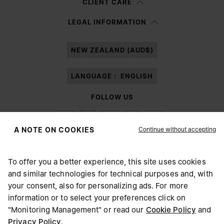
CLIENT CARE
Having read the
information notice
, I authorize Margiela S.A.S.U. to the
LEGAL INFORMATION
processing of my Personal Data for
Marketing*
purposes as described in
paragraph 3.1.b) of the information notice.
NEW ZEALAND (AUD$)
LANGUAGE :
ENGLISH
FOLLOW US
Continue without accepting
A NOTE ON COOKIES
To offer you a better experience, this site uses cookies
Maison Margiela
MM6
and similar technologies for technical purposes and, with
CHOOSE YOUR LOCATION
your consent, also for personalizing ads. For more
information or to select your preferences click on
"Monitoring Management" or read our
Cookie Policy
and
It appears you are in United States. Do you wish to update
Privacy Policy
.
Maison Margiela is part of OTB