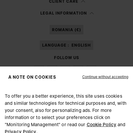
CLIENT CARE
Having read the
information notice
, I authorize Margiela S.A.S.U. to the
LEGAL INFORMATION
processing of my Personal Data for
Marketing*
purposes as described in
paragraph 3.1.b) of the information notice.
ROMANIA (€)
LANGUAGE :
ENGLISH
FOLLOW US
Continue without accepting
A NOTE ON COOKIES
To offer you a better experience, this site uses cookies
Maison Margiela
MM6
and similar technologies for technical purposes and, with
CHOOSE YOUR LOCATION
your consent, also for personalizing ads. For more
information or to select your preferences click on
"Monitoring Management" or read our
Cookie Policy
and
It appears you are in United States. Do you wish to update
Privacy Policy
.
Maison Margiela is part of OTB