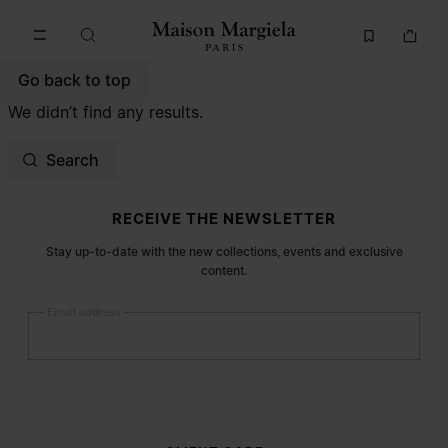
Go to main content
Skip to footer navigation
Go back to top
We didn’t find any results.
Search
Site footer
RECEIVE THE NEWSLETTER
Stay up-to-date with the new collections, events and exclusive
content.
Email address
Submit
Woman
Man
Prefer not to say