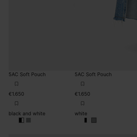
5AC Soft Pouch
5AC Soft Pouch
€1.650
€1.650
black and white
white
black and white
black and white
black and white
white
white
white