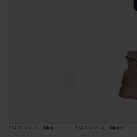
5AC Classique Mini
5AC Classique Micro
€1.900
€1.650
taupe
taupe