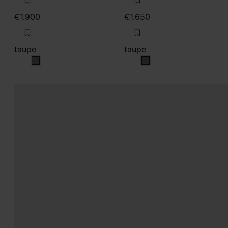
taupe
taupe