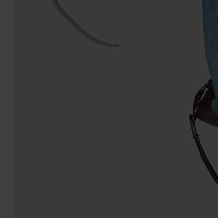
5AC Classique Mini
5AC Soft Pouch