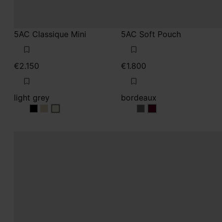
€2.150
€1.800
light grey
bordeaux
light grey
light grey
light grey
bordeaux
bordeaux