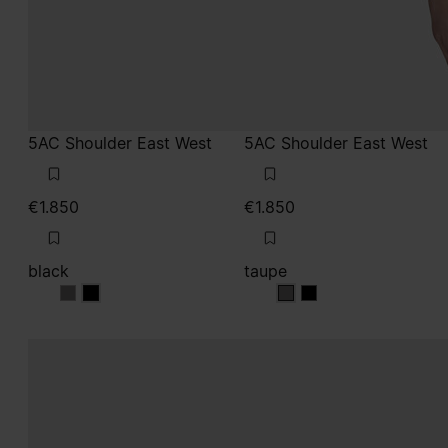
5AC Shoulder East West
5AC Shoulder East West
€1.850
€1.850
black
taupe
black
black
taupe
taupe