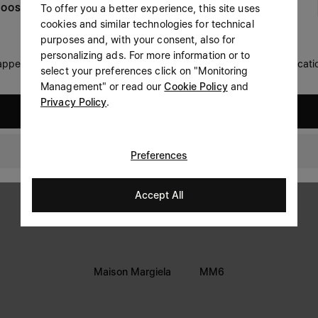
To offer you a better experience, this site uses
OOSE YOUR LOCATION
Prefer not to say
cookies and similar technologies for technical
LEGAL INFORMATION
purposes and, with your consent, also for
Having read the
information notice
, I authorize Margiela
personalizing ads. For more information or to
Terms
S.A.S.U. to the processing of my Personal Data for
Marketing*
 appears you are in United States. Do you wish to update your locati
select your preferences click on "Monitoring
purposes as described in paragraph 3.1.b) of the information
Privacy
notice.
Management" or read our
Cookie Policy
and
Cookie
Privacy Policy
.
United States
Accessibility Statement
Israel
Preferences
Accept All
Maison Margiela
MM6