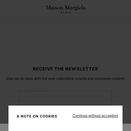
RECEIVE THE NEWSLETTER
Stay up-to-date with the new collections, events and exclusive content.
Email address
Submit
Continue without accepting
A NOTE ON COOKIES
Woman
Man