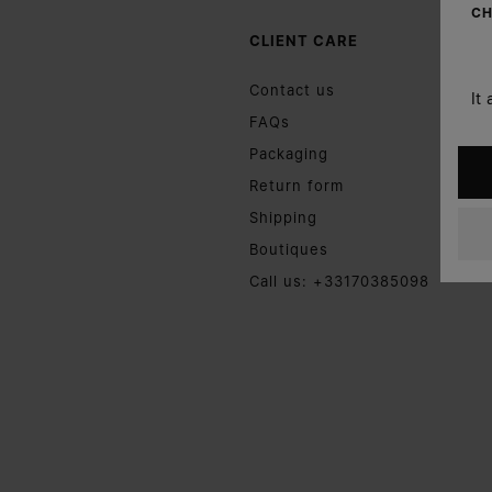
CH
CLIENT CARE
Contact us
It
FAQs
Packaging
Return form
Shipping
Boutiques
Call us: +33170385098