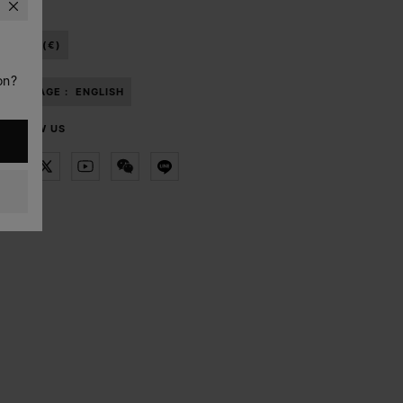
ISRAEL (€)
on?
LANGUAGE :
ENGLISH
FOLLOW US