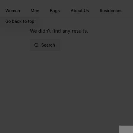
Go to main content
Skip to footer navigation
Women
Men
Bags
About Us
Residences
Go back to top
We didn’t find any results.
Search
Site footer