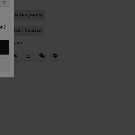
NEW ZEALAND (AUD$)
on?
LANGUAGE :
ENGLISH
FOLLOW US