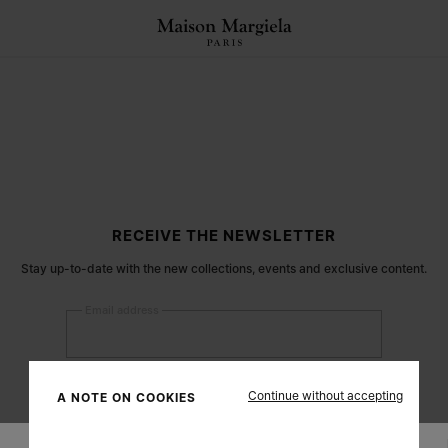
RECEIVE THE NEWSLETTER
Stay up-to-date with the new collections, events and exclusive content.
Email address
Submit
Continue without accepting
A NOTE ON COOKIES
Woman
Man