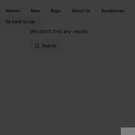
Go to main content
Skip to footer navigation
Women
Men
Bags
About Us
Residences
Go back to top
We didn’t find any results.
Search
Site footer