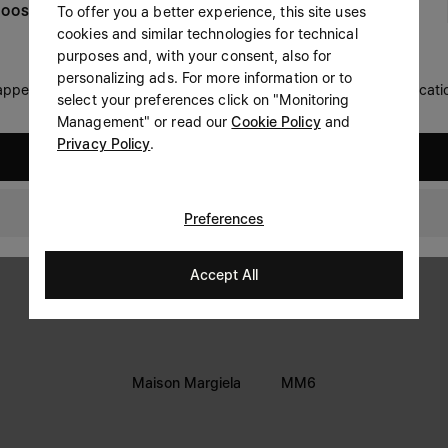
To offer you a better experience, this site uses
OOSE YOUR LOCATION
Prefer not to say
cookies and similar technologies for technical
LEGAL INFORMATION
purposes and, with your consent, also for
Having read the
information notice
, I authorize Margiela
personalizing ads. For more information or to
Terms
S.A.S.U. to the processing of my Personal Data for
Marketing*
 appears you are in United States. Do you wish to update your locati
select your preferences click on "Monitoring
purposes as described in paragraph 3.1.b) of the information
Privacy
notice.
Management" or read our
Cookie Policy
and
Cookie
Privacy Policy
.
United States
Accessibility Statement
New Zealand
Preferences
Accept All
Maison Margiela
MM6