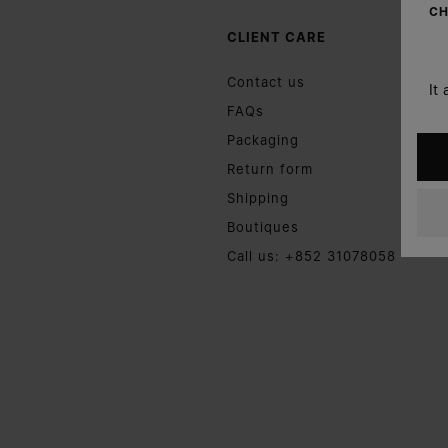
CH
CLIENT CARE
Contact us
It
FAQs
Packaging
Return form
Shipping
Boutiques
Call us: +852 31078058