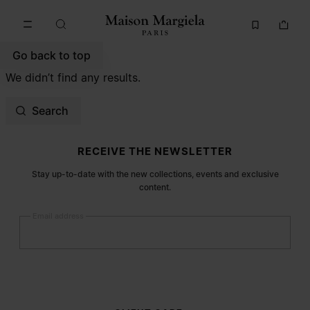
Go to main content
Skip to footer navigation
Go back to top
We didn’t find any results.
Search
Site footer
RECEIVE THE NEWSLETTER
Stay up-to-date with the new collections, events and exclusive
content.
Email address
Submit
Woman
Man
Prefer not to say