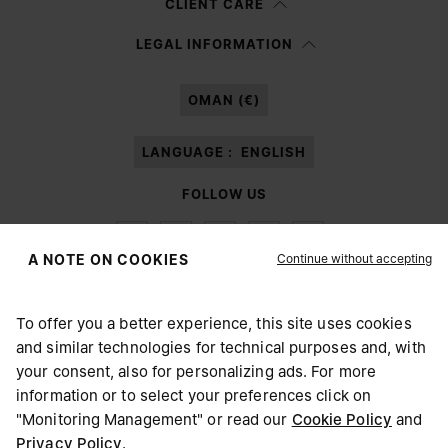
CLIENT CARE
Having read the
information notice
, I authorize Margiela S.A.S.U. to the
LEGAL INFORMATION
processing of my Personal Data for
Marketing*
purposes as described in
paragraph 3.1.b) of the information notice.
OMAN (€)
LANGUAGE :
ENGLISH
FOLLOW US
Continue without accepting
A NOTE ON COOKIES
To offer you a better experience, this site uses cookies
Maison Margiela
MM6
and similar technologies for technical purposes and, with
CHOOSE YOUR LOCATION
your consent, also for personalizing ads. For more
information or to select your preferences click on
"Monitoring Management" or read our
Cookie Policy
and
It appears you are in United States. Do you wish to update
Privacy Policy
.
Maison Margiela is part of OTB