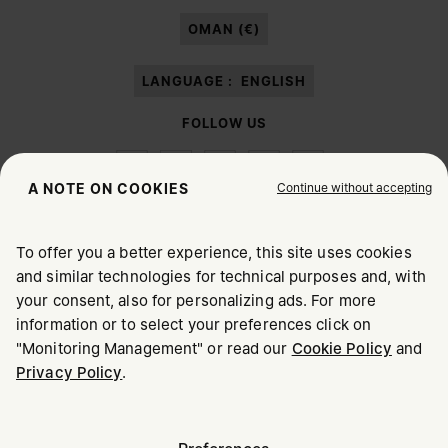
paragraph 3.1.b) of the information notice.
OMAN (€)
LANGUAGE :
ENGLISH
FOLLOW US
Continue without accepting
A NOTE ON COOKIES
To offer you a better experience, this site uses cookies
Maison Margiela
MM6
and similar technologies for technical purposes and, with
CHOOSE YOUR LOCATION
your consent, also for personalizing ads. For more
information or to select your preferences click on
"Monitoring Management" or read our
Cookie Policy
and
It appears you are in United States. Do you wish to update
Privacy Policy
.
Maison Margiela is part of OTB
your location?
Maison Margiela supports the OTB Foundation
Careers
Copyright © 2026 - v6.2.9