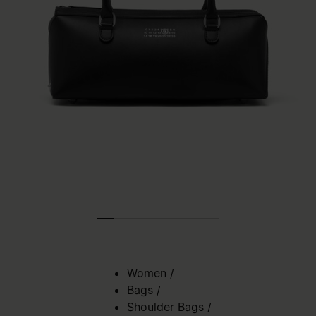
Women
/
Bags
/
Shoulder Bags
/