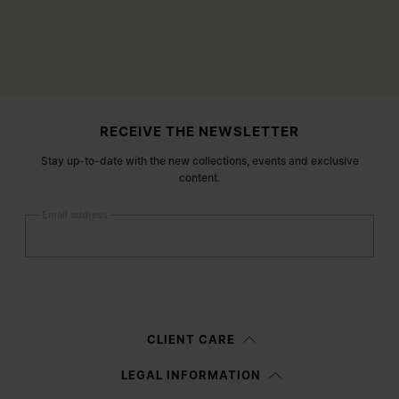
Site footer
RECEIVE THE NEWSLETTER
Stay up-to-date with the new collections, events and exclusive
content.
Email address
Submit
Woman
Man
Prefer not to say
CLIENT CARE
Having read the
information notice
, I authorize Margiela S.A.S.U. to the
LEGAL INFORMATION
processing of my Personal Data for
Marketing*
purposes as described in