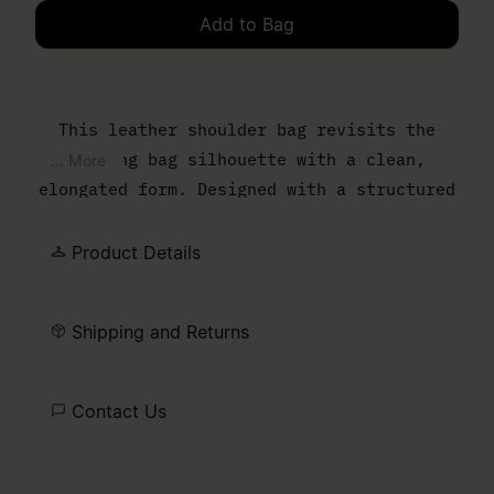
Add to Bag
Please select a size
This leather shoulder bag revisits the
bowling bag silhouette with a clean,
... More
elongated form. Designed with a structured
body and slim top handles, it balances
everyday function with a controlled,
Product Details
minimal finish. The MM6 numeric artwork is
printed at the front – a discreet signature
Shipping and Returns
detail.
Contact Us