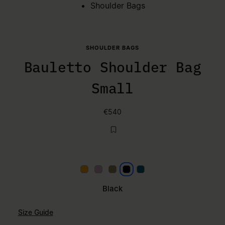
Shoulder Bags
SHOULDER BAGS
Bauletto Shoulder Bag
Small
€540
Papaya
Lilac
Khaki
Black
Petrol
Black
Size Guide