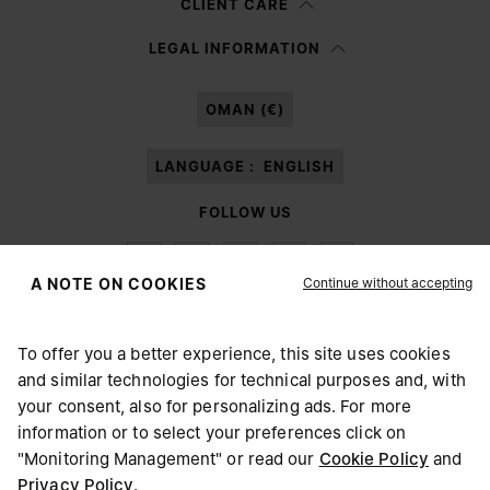
CLIENT CARE
Having read the
information notice
, I authorize Margiela S.A.S.U. to the
LEGAL INFORMATION
processing of my Personal Data for
Marketing*
purposes as described in
paragraph 3.1.b) of the information notice.
OMAN (€)
LANGUAGE :
ENGLISH
FOLLOW US
Continue without accepting
A NOTE ON COOKIES
To offer you a better experience, this site uses cookies
Maison Margiela
MM6
and similar technologies for technical purposes and, with
CHOOSE YOUR LOCATION
your consent, also for personalizing ads. For more
information or to select your preferences click on
"Monitoring Management" or read our
Cookie Policy
and
It appears you are in United States. Do you wish to update
Privacy Policy
.
Maison Margiela is part of OTB