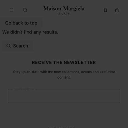
Go to main content
Skip to footer navigation
Go back to top
We didn’t find any results.
Search
Site footer
RECEIVE THE NEWSLETTER
Stay up-to-date with the new collections, events and exclusive
content.
Email address
Submit
Woman
Man
Prefer not to say