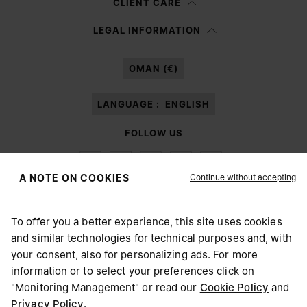
CLIENT CARE
Having read the
information notice
, I authorize Margiela S.A.S.U. to the
LEGAL INFORMATION
processing of my Personal Data for
Marketing*
purposes as described in
paragraph 3.1.b) of the information notice.
OMAN (€)
LANGUAGE :
ENGLISH
FOLLOW US
Continue without accepting
A NOTE ON COOKIES
To offer you a better experience, this site uses cookies
Maison Margiela
MM6
and similar technologies for technical purposes and, with
CHOOSE YOUR LOCATION
your consent, also for personalizing ads. For more
information or to select your preferences click on
"Monitoring Management" or read our
Cookie Policy
and
It appears you are in United States. Do you wish to update
Privacy Policy
.
Maison Margiela is part of OTB