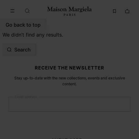
Go to main content
Skip to footer navigation
Go back to top
We didn’t find any results.
Search
Site footer
RECEIVE THE NEWSLETTER
Stay up-to-date with the new collections, events and exclusive
content.
Email address
Submit
Woman
Man
Prefer not to say