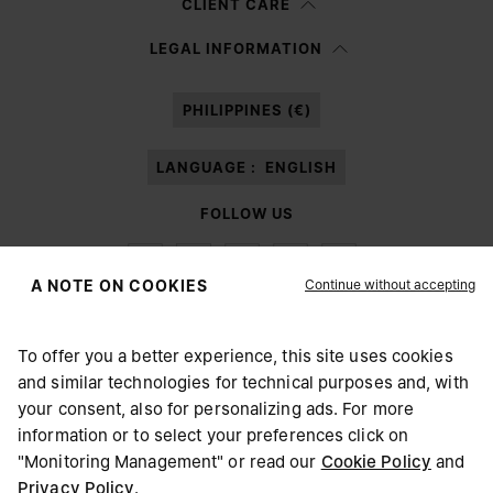
CLIENT CARE
Having read the
information notice
, I authorize Margiela S.A.S.U. to the
LEGAL INFORMATION
processing of my Personal Data for
Marketing*
purposes as described in
paragraph 3.1.b) of the information notice.
PHILIPPINES (€)
LANGUAGE :
ENGLISH
FOLLOW US
Continue without accepting
A NOTE ON COOKIES
To offer you a better experience, this site uses cookies
Maison Margiela
MM6
and similar technologies for technical purposes and, with
CHOOSE YOUR LOCATION
your consent, also for personalizing ads. For more
information or to select your preferences click on
"Monitoring Management" or read our
Cookie Policy
and
It appears you are in United States. Do you wish to update
Privacy Policy
.
Maison Margiela is part of OTB