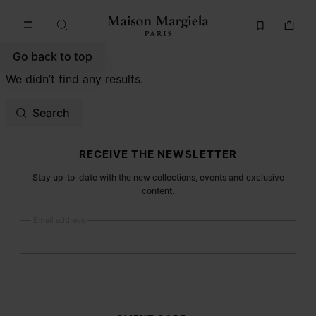
Go to main content
Skip to footer navigation
Go back to top
We didn’t find any results.
Search
Site footer
RECEIVE THE NEWSLETTER
Stay up-to-date with the new collections, events and exclusive
content.
Email address
Submit
Woman
Man
Prefer not to say