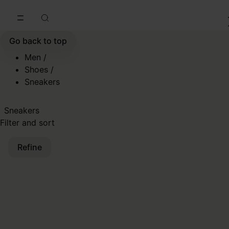
Go to main content
Skip to footer navigation
Go back to top
Men
/
Shoes
/
Sneakers
Sneakers
Filter and sort
Refine