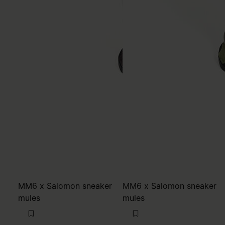
MM6 x Salomon sneaker
MM6 x Salomon sneaker
mules
mules