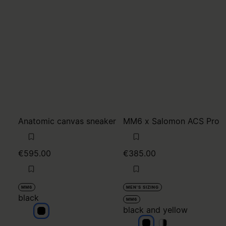
Anatomic canvas sneaker
MM6 x Salomon ACS Pro
€595.00
€385.00
MM6
MEN'S SIZING
black
MM6
black and yellow
black
black and yellow
black and yellow
black and yello