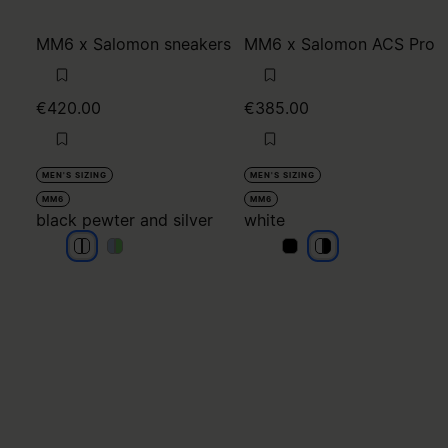
MM6 x Salomon sneakers
MM6 x Salomon ACS Pro
€420.00
€385.00
MEN'S SIZING
MEN'S SIZING
MM6
MM6
black pewter and silver
white
black pewter and silver
black pewter and silver
black pewter and silver
black pewter and silver
white
white
white