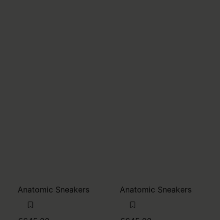
Anatomic Sneakers
Anatomic Sneakers