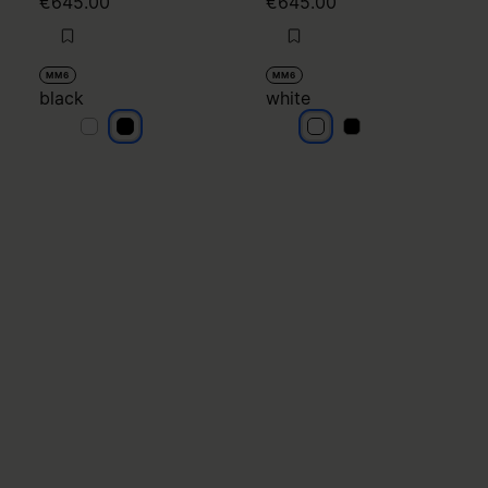
€645.00
€645.00
MM6
MM6
black
white
black
black
white
white