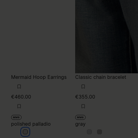
Mermaid Hoop Earrings
Classic chain bracelet
€460.00
€355.00
MM6
MM6
polished palladio
gray
polished palladio
gray
gray