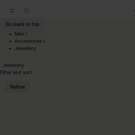
Go to main content
Skip to footer navigation
Go back to top
Men
/
Accessories
/
Jewellery
Jewellery
Filter and sort
Refine