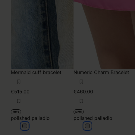
Mermaid cuff bracelet
Numeric Charm Bracelet
€515.00
€460.00
MM6
MM6
polished palladio
polished palladio
polished palladio
polished palladio