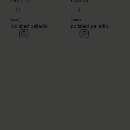
€420.00
€460.00
MM6
MM6
polished palladio
polished palladio
polished palladio
polished palladio