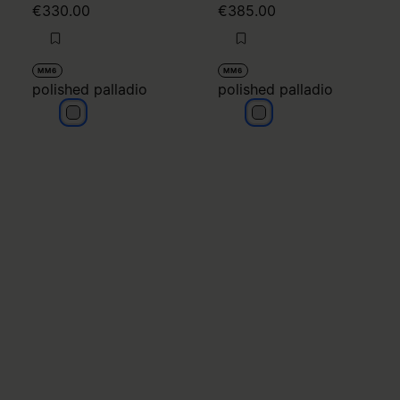
€330.00
€385.00
MM6
MM6
polished palladio
polished palladio
polished palladio
polished palladio