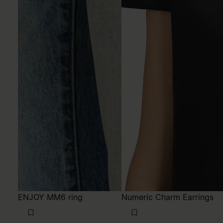
ENJOY MM6 ring
Numeric Charm Earrings