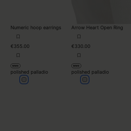
Numeric hoop earrings
Arrow Heart Open Ring
€355.00
€330.00
MM6
MM6
polished palladio
polished palladio
polished palladio
polished palladio