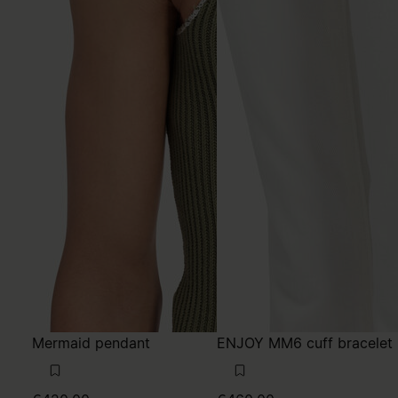
Mermaid pendant
ENJOY MM6 cuff bracelet