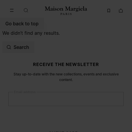
Go to main content
Skip to footer navigation
Go back to top
We didn’t find any results.
Search
Site footer
RECEIVE THE NEWSLETTER
Stay up-to-date with the new collections, events and exclusive
content.
Email address
Submit
Woman
Man
Prefer not to say