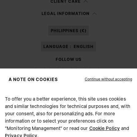
CLIENT CARE
Having read the
information notice
, I authorize Margiela S.A.S.U. to the
LEGAL INFORMATION
processing of my Personal Data for
Marketing*
purposes as described in
paragraph 3.1.b) of the information notice.
PHILIPPINES (€)
LANGUAGE :
ENGLISH
FOLLOW US
Continue without accepting
A NOTE ON COOKIES
To offer you a better experience, this site uses cookies
Maison Margiela
MM6
and similar technologies for technical purposes and, with
CHOOSE YOUR LOCATION
your consent, also for personalizing ads. For more
information or to select your preferences click on
"Monitoring Management" or read our
Cookie Policy
and
It appears you are in United States. Do you wish to update
Privacy Policy
.
Maison Margiela is part of OTB