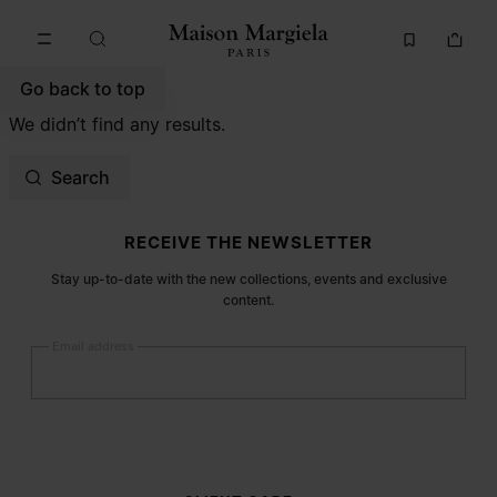
Go to main content
Skip to footer navigation
Go back to top
We didn’t find any results.
Search
Site footer
RECEIVE THE NEWSLETTER
Stay up-to-date with the new collections, events and exclusive
content.
Email address
Submit
Woman
Man
Prefer not to say