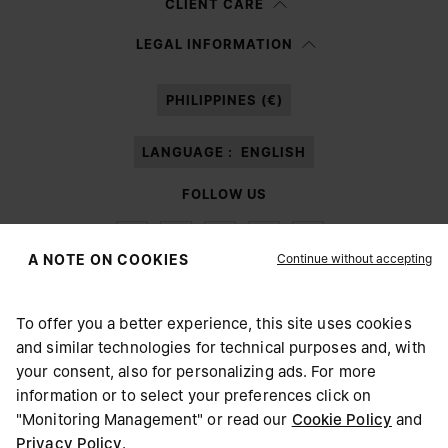
CLIENT CARE
Having read the
information notice
, I authorize Margiela S.A.S.U. to the
LEGAL INFORMATION
processing of my Personal Data for
Marketing*
purposes as described in
paragraph 3.1.b) of the information notice.
PHILIPPINES (€)
LANGUAGE :
ENGLISH
FOLLOW US
Continue without accepting
A NOTE ON COOKIES
To offer you a better experience, this site uses cookies
Maison Margiela
MM6
and similar technologies for technical purposes and, with
CHOOSE YOUR LOCATION
your consent, also for personalizing ads. For more
information or to select your preferences click on
"Monitoring Management" or read our
Cookie Policy
and
It appears you are in United States. Do you wish to update
Privacy Policy
.
Maison Margiela is part of OTB