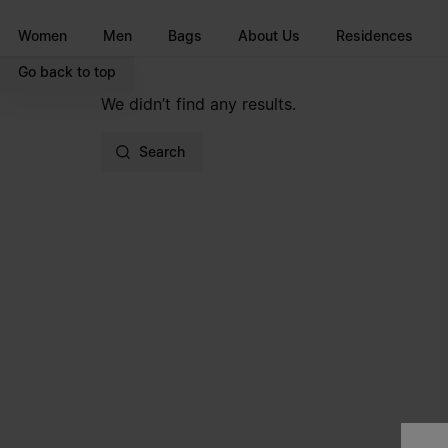
Go to main content
Skip to footer navigation
Women
Men
Bags
About Us
Residences
Go back to top
We didn’t find any results.
Search
Site footer