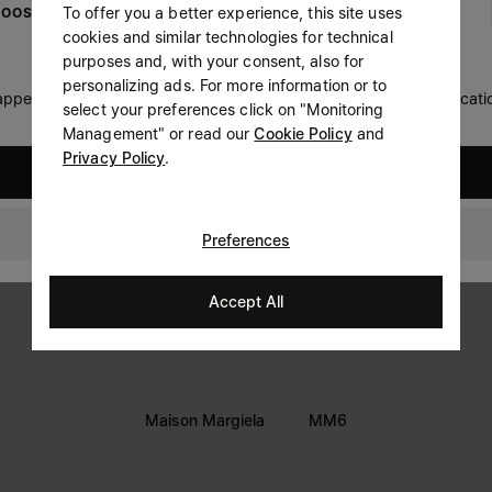
To offer you a better experience, this site uses
OOSE YOUR LOCATION
Prefer not to say
cookies and similar technologies for technical
LEGAL INFORMATION
purposes and, with your consent, also for
Having read the
information notice
, I authorize Margiela
personalizing ads. For more information or to
Terms
S.A.S.U. to the processing of my Personal Data for
Marketing*
 appears you are in United States. Do you wish to update your locati
select your preferences click on "Monitoring
purposes as described in paragraph 3.1.b) of the information
Privacy
notice.
Management" or read our
Cookie Policy
and
Cookie
Privacy Policy
.
United States
Thailand
Preferences
Accept All
Maison Margiela
MM6