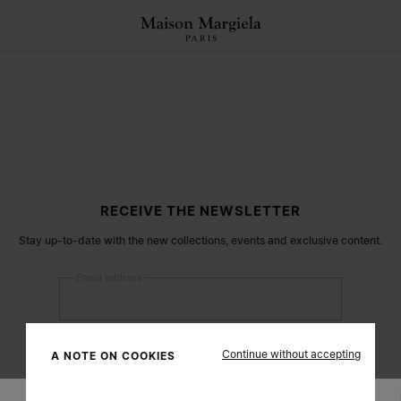
RECEIVE THE NEWSLETTER
Stay up-to-date with the new collections, events and exclusive content.
Email address
Submit
Continue without accepting
A NOTE ON COOKIES
Woman
Man