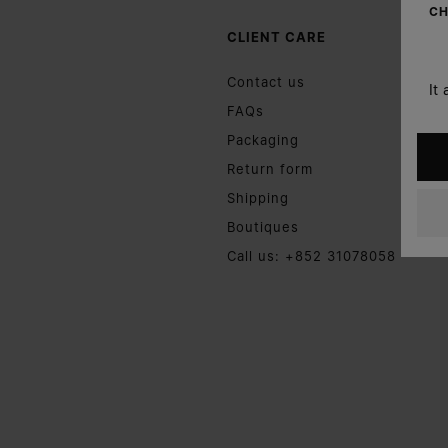
CH
CLIENT CARE
Contact us
It
FAQs
Packaging
Return form
Shipping
Boutiques
Call us: +852 31078058