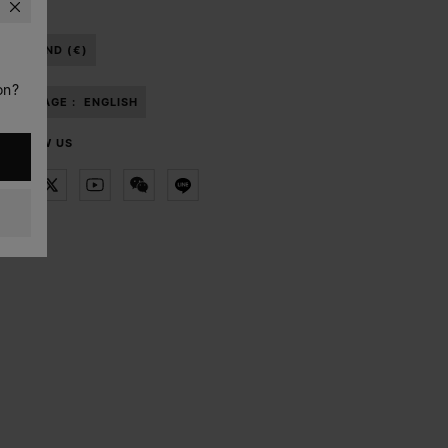
THAILAND (€)
on?
LANGUAGE :
ENGLISH
FOLLOW US