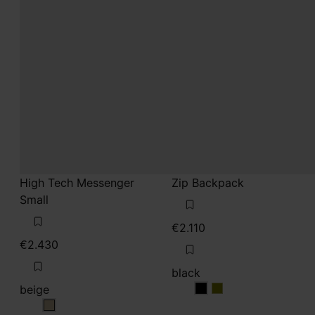
High Tech Messenger
Zip Backpack
Small
€2.110
€2.430
black
beige
black
black
beige