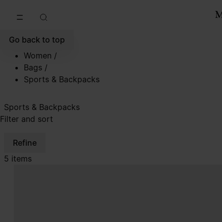
Go to main content
Skip to footer navigation
Go back to top
Women
/
Bags
/
Sports & Backpacks
Sports & Backpacks
Filter and sort
Refine
5 items