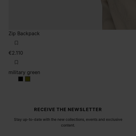
Zip Backpack
€2.110
military green
military green
military green
Site footer
RECEIVE THE NEWSLETTER
Stay up-to-date with the new collections, events and exclusive
content.