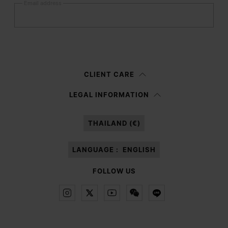
Email address
Submit
Woman
Man
Prefer not to say
CLIENT CARE
Having read the
information notice
, I authorize Margiela S.A.S.U. to the
LEGAL INFORMATION
processing of my Personal Data for
Marketing*
purposes as described in
paragraph 3.1.b) of the information notice.
THAILAND (€)
LANGUAGE :
ENGLISH
FOLLOW US