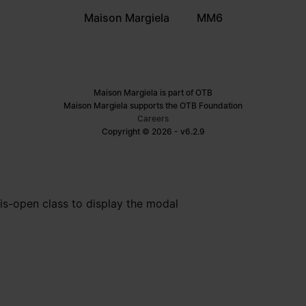
Maison Margiela
MM6
Maison Margiela is part of OTB
Maison Margiela supports the OTB Foundation
Careers
Copyright © 2026 - v6.2.9
is-open class to display the modal