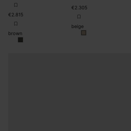
€2.305
€2.815
beige
brown
beige
brown