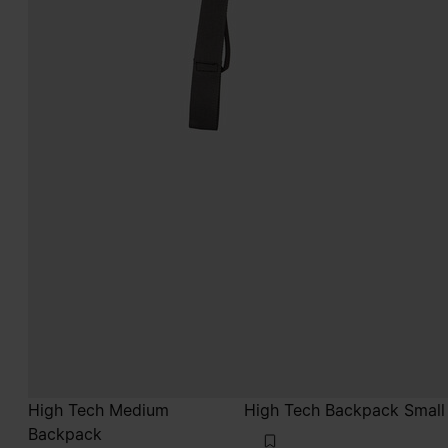
High Tech Medium
High Tech Backpack Small
Backpack