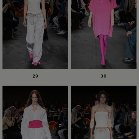
29
30