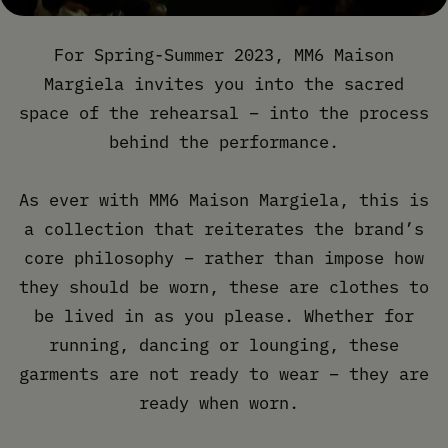
For Spring-Summer 2023, MM6 Maison
Margiela invites you into the sacred
space of the rehearsal – into the process
behind the performance.
As ever with MM6 Maison Margiela, this is
a collection that reiterates the brand’s
core philosophy – rather than impose how
they should be worn, these are clothes to
be lived in as you please. Whether for
running, dancing or lounging, these
garments are not ready to wear – they are
ready when worn.