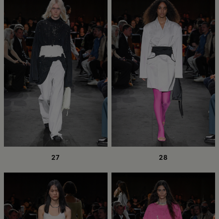
27
28