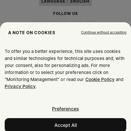
LANGUAGE :
ENGLISH
FOLLOW US
Continue without accepting
A NOTE ON COOKIES
To offer you a better experience, this site uses cookies
Maison Margiela
MM6
and similar technologies for technical purposes and, with
your consent, also for personalizing ads. For more
information or to select your preferences click on
"Monitoring Management" or read our
Cookie Policy
and
Privacy Policy
.
Maison Margiela is part of OTB
Maison Margiela supports the OTB Foundation
Careers
Copyright © 2026 - v6.2.9
Preferences
Accept All