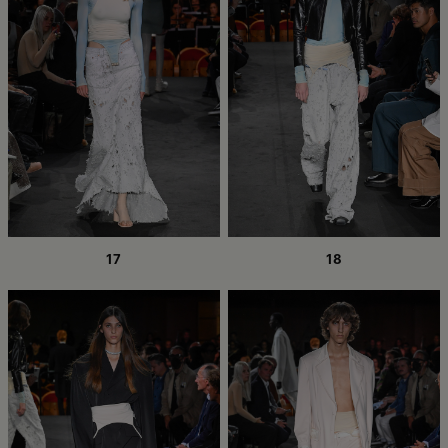
17
18