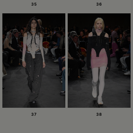
35
36
37
38