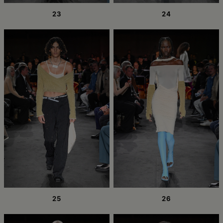
23
24
25
26