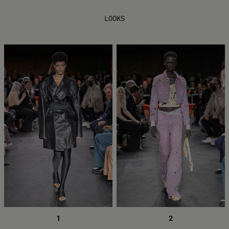
LOOKS
1
2