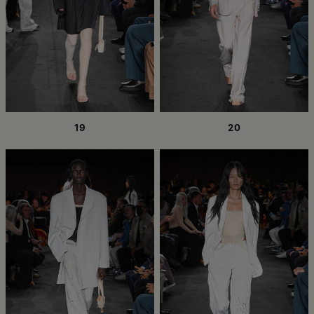
19
20