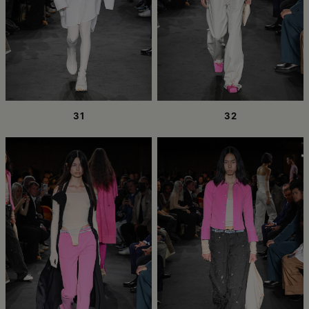
31
32