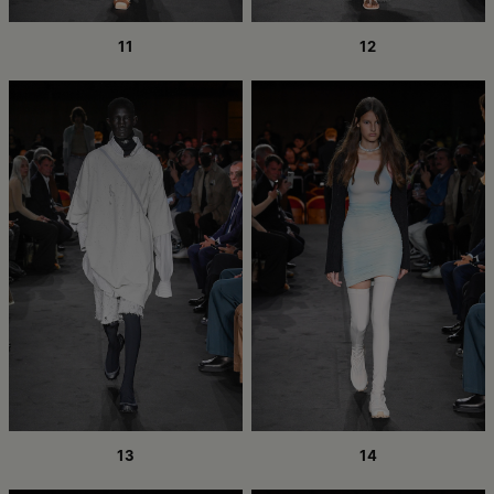
11
12
13
14