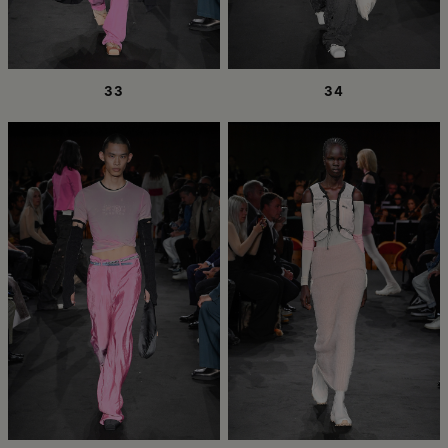
33
34