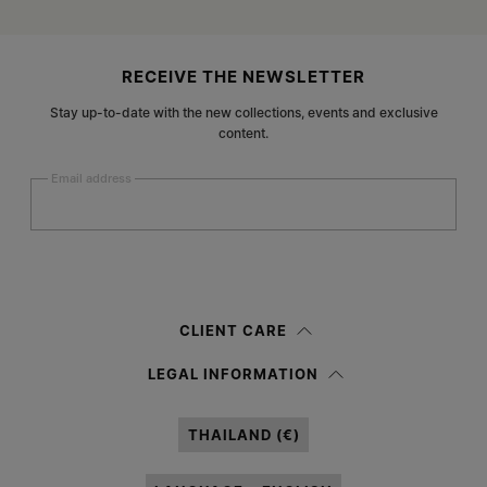
Site footer
RECEIVE THE NEWSLETTER
Stay up-to-date with the new collections, events and exclusive
content.
Email address
Submit
Woman
Man
Prefer not to say
CLIENT CARE
Having read the
information notice
, I authorize Margiela S.A.S.U. to the
LEGAL INFORMATION
processing of my Personal Data for
Marketing*
purposes as described in
paragraph 3.1.b) of the information notice.
THAILAND (€)