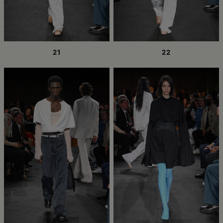
21
22