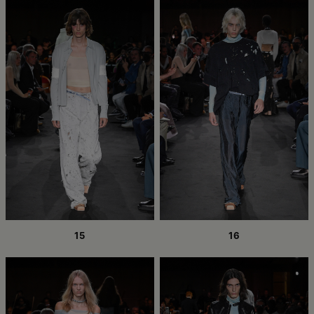
15
16