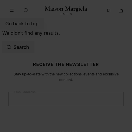
Go to main content
Skip to footer navigation
Go back to top
We didn’t find any results.
Search
Site footer
RECEIVE THE NEWSLETTER
Stay up-to-date with the new collections, events and exclusive
content.
Email address
Submit
Woman
Man
Prefer not to say