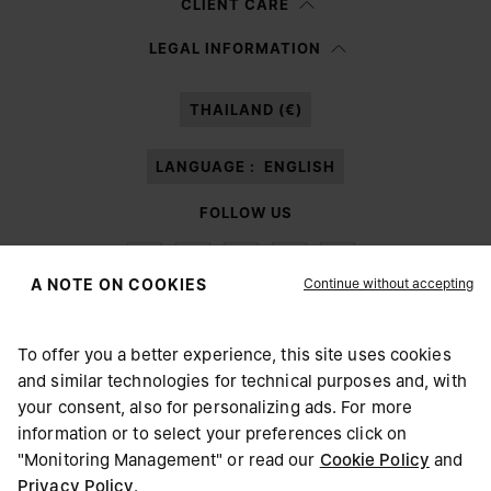
CLIENT CARE
Having read the
information notice
, I authorize Margiela S.A.S.U. to the
LEGAL INFORMATION
processing of my Personal Data for
Marketing*
purposes as described in
paragraph 3.1.b) of the information notice.
THAILAND (€)
LANGUAGE :
ENGLISH
FOLLOW US
Continue without accepting
A NOTE ON COOKIES
To offer you a better experience, this site uses cookies
Maison Margiela
MM6
and similar technologies for technical purposes and, with
CHOOSE YOUR LOCATION
your consent, also for personalizing ads. For more
information or to select your preferences click on
"Monitoring Management" or read our
Cookie Policy
and
It appears you are in United States. Do you wish to update
Privacy Policy
.
Maison Margiela is part of OTB