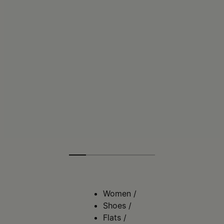
Women
/
Shoes
/
Flats
/