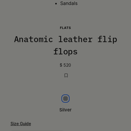
Sandals
FLATS
Anatomic leather flip
flops
$ 520
Silver
Silver
Size Guide