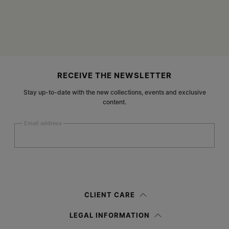
Site footer
RECEIVE THE NEWSLETTER
Stay up-to-date with the new collections, events and exclusive
content.
Email address
Submit
Woman
Man
Prefer not to say
CLIENT CARE
Having read the
information notice
, I authorize Margiela S.A.S.U. to the
LEGAL INFORMATION
processing of my Personal Data for
Marketing*
purposes as described in