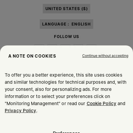
paragraph 3.1.b) of the information notice.
UNITED STATES ($)
LANGUAGE :
ENGLISH
FOLLOW US
Continue without accepting
A NOTE ON COOKIES
To offer you a better experience, this site uses cookies
Maison Margiela
MM6
and similar technologies for technical purposes and, with
your consent, also for personalizing ads. For more
information or to select your preferences click on
"Monitoring Management" or read our
Cookie Policy
and
Privacy Policy
.
Maison Margiela is part of OTB
Maison Margiela supports the OTB Foundation
Careers
Copyright © 2026 - v6.2.9