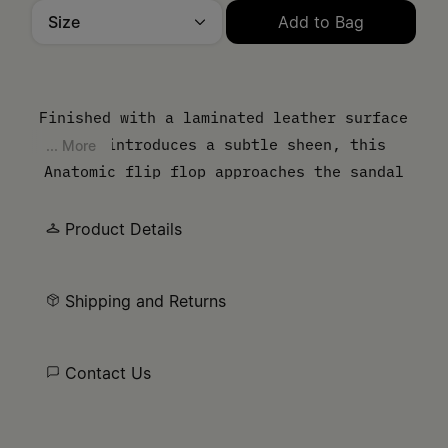
Size
Add to Bag
Please select a size
Finished with a laminated leather surface
that introduces a subtle sheen, this
... More
Anatomic flip flop approaches the sandal
from a material perspective. The contoured
sole follows the natural shape of the foot,
Product Details
while the thong strap keeps the
construction pared back.
Shipping and Returns
Contact Us