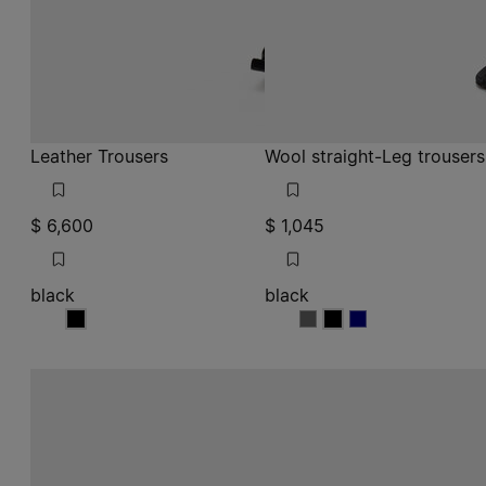
black
black
black
black
black
black