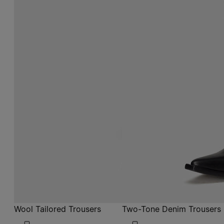
Wool Tailored Trousers
Two-Tone Denim Trousers
$ 1,660
$ 1,290
ecru
blue
ecru
ecru
blue