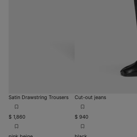
Satin Drawstring Trousers
Cut-out jeans
$ 1,860
$ 940
pink beige
black
pink beige
pink beige
black