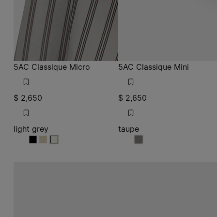
5AC Classique Micro
5AC Classique Mini
$ 2,650
$ 2,650
light grey
taupe
light grey
light grey
light grey
taupe