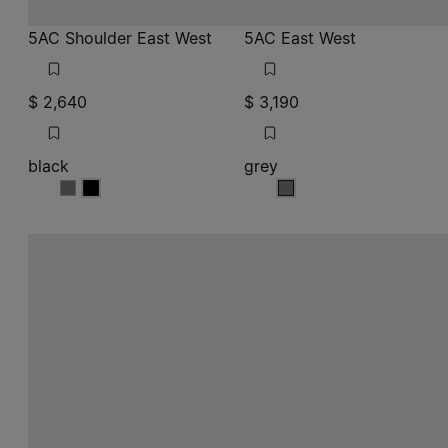
5AC Shoulder East West
5AC East West
$ 2,640
$ 3,190
black
grey
black
black
grey