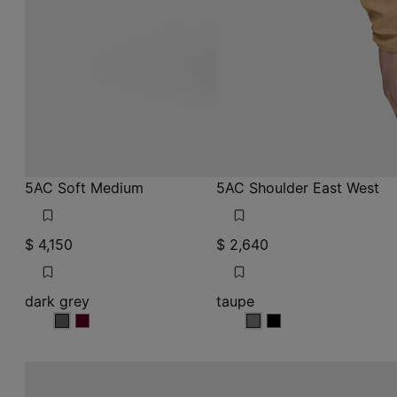
5AC Soft Medium
5AC Shoulder East West
$ 4,150
$ 2,640
dark grey
taupe
dark grey
dark grey
taupe
taupe