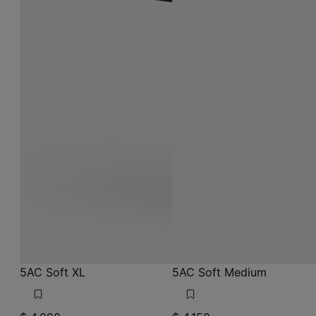
5AC Soft XL
5AC Soft Medium