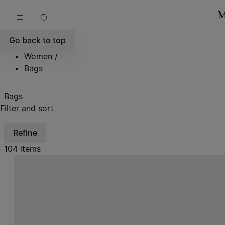
Go to main content
Skip to footer navigation
Go back to top
Women
/
Bags
Bags
Filter and sort
Refine
104 items