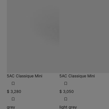
5AC Classique Mini
5AC Classique Mini
$ 3,280
$ 3,050
grey
light grey