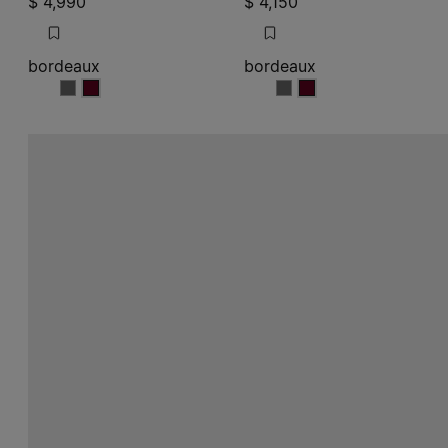
$ 4,990
$ 4,150
bordeaux
bordeaux
bordeaux
bordeaux
bordeaux
bordeaux