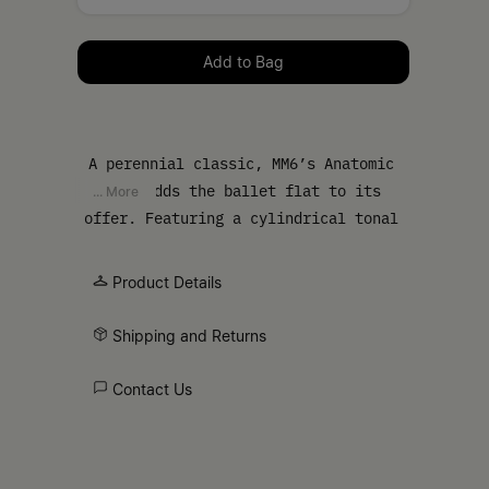
Please select a size
Add to Bag
A perennial classic, MM6’s Anatomic
line adds the ballet flat to its
... More
offer. Featuring a cylindrical tonal
heel and numeric signature elastic on
the ankle, the ballet flat is
Product Details
handcrafted in satin and detailed by a
front bow and the ever present
Shipping and Returns
signature horizontal white stitch line
embroidered on the back of the shoes.
Contact Us