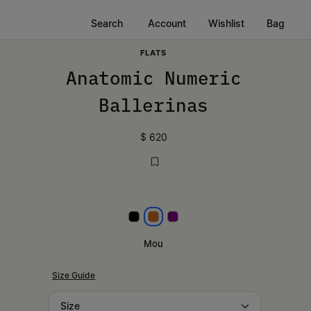
Search
Account
Wishlist
Bag
FLATS
Anatomic Numeric
Ballerinas
$ 620
Black
Mou
Plum Purple
Mou
Size Guide
Size