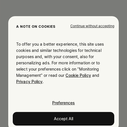
Continue without accepting
A NOTE ON COOKIES
To offer you a better experience, this site uses
cookies and similar technologies for technical
purposes and, with your consent, also for
personalizing ads. For more information or to
select your preferences click on "Monitoring
Management" or read our
Cookie Policy
and
Privacy Policy
.
Preferences
Accept All