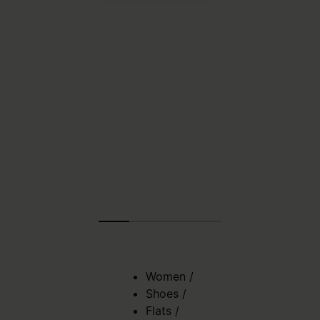
Women
/
Shoes
/
Flats
/