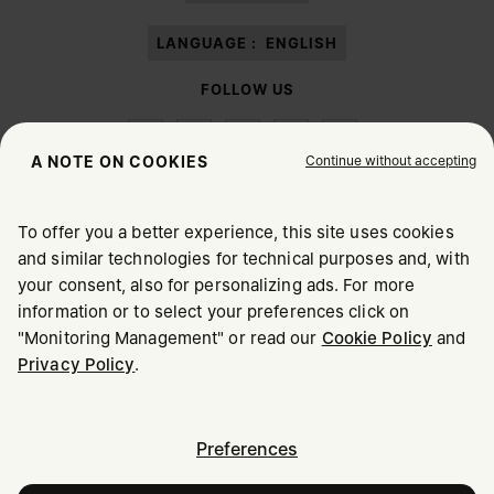
LANGUAGE :
ENGLISH
FOLLOW US
Continue without accepting
A NOTE ON COOKIES
To offer you a better experience, this site uses cookies
Maison Margiela
MM6
and similar technologies for technical purposes and, with
CHOOSE YOUR LOCATION
your consent, also for personalizing ads. For more
information or to select your preferences click on
"Monitoring Management" or read our
Cookie Policy
and
It appears you are in United States. Do you wish to update
Privacy Policy
.
Maison Margiela is part of OTB
your location?
Maison Margiela supports the OTB Foundation
Careers
Copyright © 2026 - v6.2.9
United States
Preferences