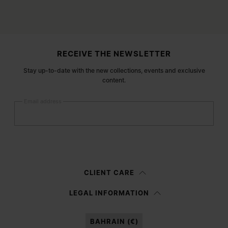
Site footer
RECEIVE THE NEWSLETTER
Stay up-to-date with the new collections, events and exclusive
content.
Email address
Submit
Woman
Man
Prefer not to say
CLIENT CARE
Having read the
information notice
, I authorize Margiela S.A.S.U. to the
LEGAL INFORMATION
processing of my Personal Data for
Marketing*
purposes as described in
paragraph 3.1.b) of the information notice.
BAHRAIN (€)