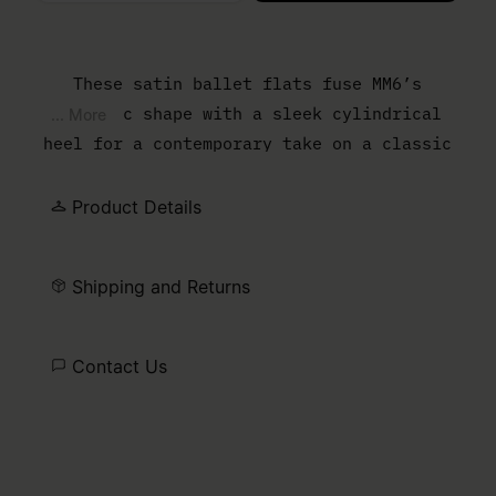
Please select a size
These satin ballet flats fuse MM6’s
anatomic shape with a sleek cylindrical
... More
heel for a contemporary take on a classic
style. The front bow and numeric signature
elastic on the ankle add subtle details,
Product Details
while the white stitch line at the back
ties the design to the Maison’s distinctive
Shipping and Returns
aesthetic. A refined balance of comfort and
modern elegance.
Contact Us