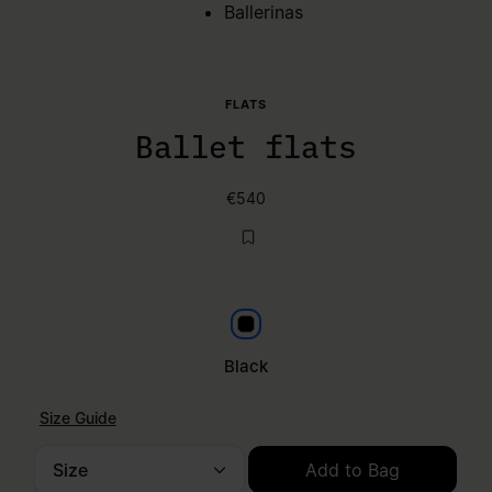
Ballerinas
FLATS
Ballet flats
€540
Black
Black
Size Guide
Size
Add to Bag