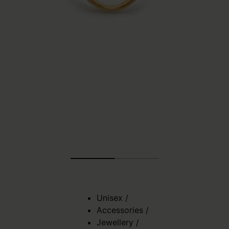
Unisex
/
Accessories
/
Jewellery
/