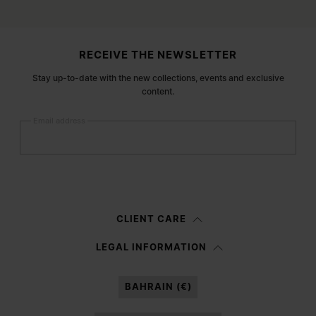
Site footer
RECEIVE THE NEWSLETTER
Stay up-to-date with the new collections, events and exclusive
content.
Email address
Submit
Woman
Man
Prefer not to say
CLIENT CARE
Having read the
information notice
, I authorize Margiela S.A.S.U. to the
LEGAL INFORMATION
processing of my Personal Data for
Marketing*
purposes as described in
paragraph 3.1.b) of the information notice.
BAHRAIN (€)