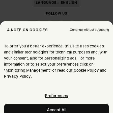
LANGUAGE :
ENGLISH
FOLLOW US
Continue without accepting
A NOTE ON COOKIES
To offer you a better experience, this site uses cookies
Maison Margiela
MM6
and similar technologies for technical purposes and, with
CHOOSE YOUR LOCATION
your consent, also for personalizing ads. For more
information or to select your preferences click on
"Monitoring Management" or read our
Cookie Policy
and
It appears you are in United States. Do you wish to update
Maison Margiela is part of OTB
Privacy Policy
.
your location?
Maison Margiela supports the OTB Foundation
Careers
Copyright © 2026 - v6.2.9
United States
Preferences
Accept All
Bahrain