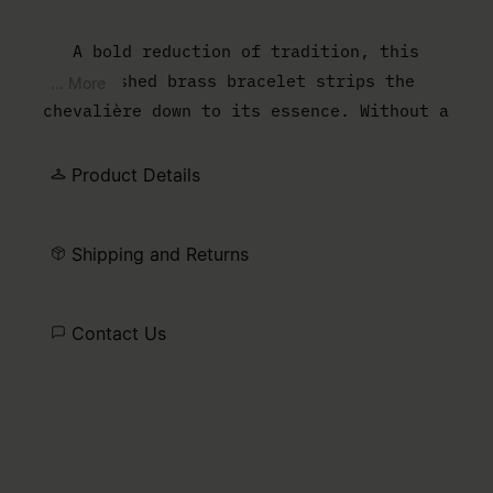
A bold reduction of tradition, this
polished brass bracelet strips the
... More
chevalière down to its essence. Without a
central stone, the open space shifts focus
to the wearer, transforming what is
Product Details
typically adorned into the adornment itself
– a quiet yet radical take on personal
Shipping and Returns
expression.
Contact Us