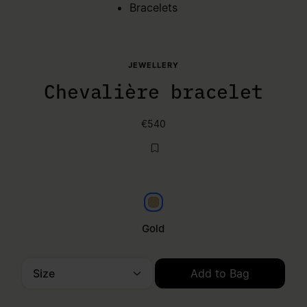
Bracelets
JEWELLERY
Chevalière bracelet
€540
Gold
Gold
Size
Add to Bag
Please select a size