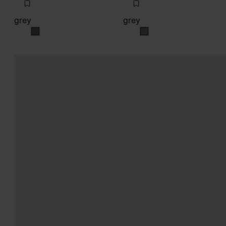
grey
grey
grey
grey