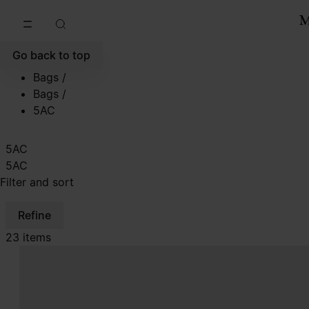
Go to main content
Skip to footer navigation
Go back to top
Bags
/
Bags
/
5AC
5AC
5AC
Filter and sort
Refine
23 items