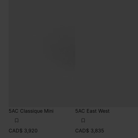
5AC Classique Mini
5AC East West
CAD$ 3,920
CAD$ 3,835