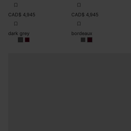
CAD$ 4,945
CAD$ 4,945
dark grey
bordeaux
dark grey
dark grey
bordeaux
bordeaux