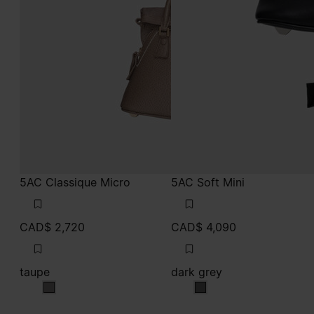
5AC Classique Micro
5AC Soft Mini
CAD$ 2,720
CAD$ 4,090
taupe
dark grey
taupe
dark grey