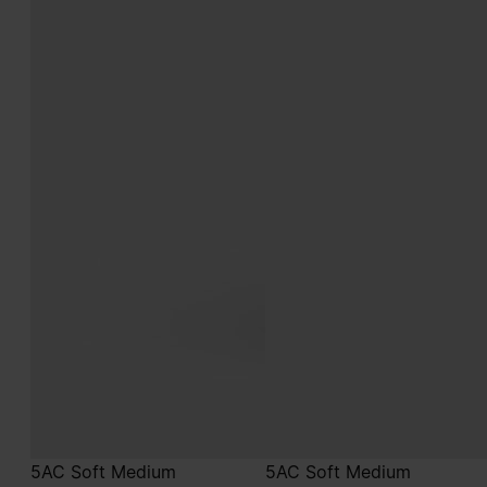
5AC Soft Medium
5AC Soft Medium