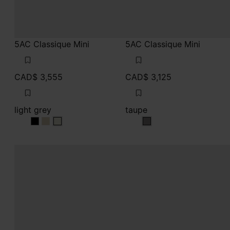
5AC Classique Mini
5AC Classique Mini
CAD$ 3,555
CAD$ 3,125
light grey
taupe
light grey
light grey
light grey
taupe