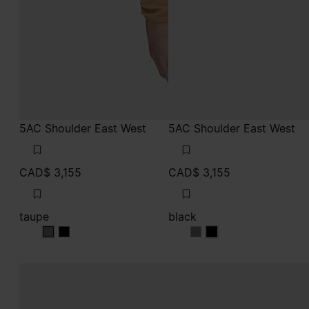
5AC Shoulder East West
5AC Shoulder East West
CAD$ 3,155
CAD$ 3,155
taupe
black
taupe
taupe
black
black