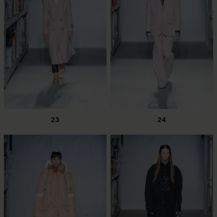
23
24