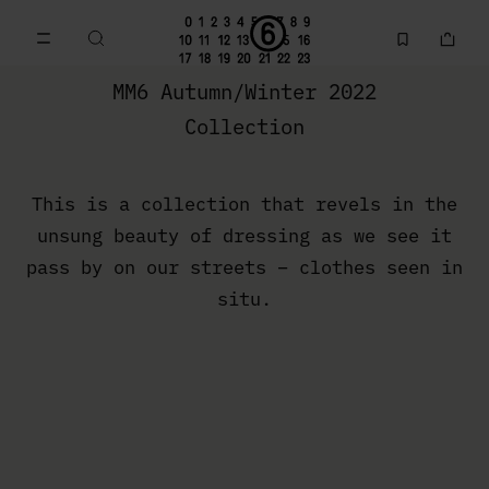
Go to main content
Skip to footer navigation
MM6 Fall Winter 2022 Collection | MM6 - Maison Margiela
MM6 Autumn/Winter 2022
Collection
This is a collection that revels in the
unsung beauty of dressing as we see it
pass by on our streets – clothes seen in
situ.