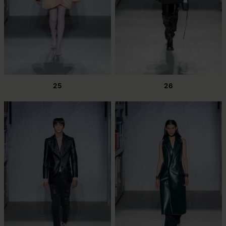
25
26