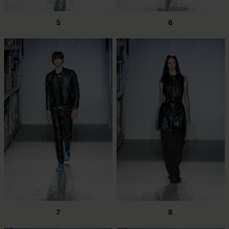
5
6
7
8