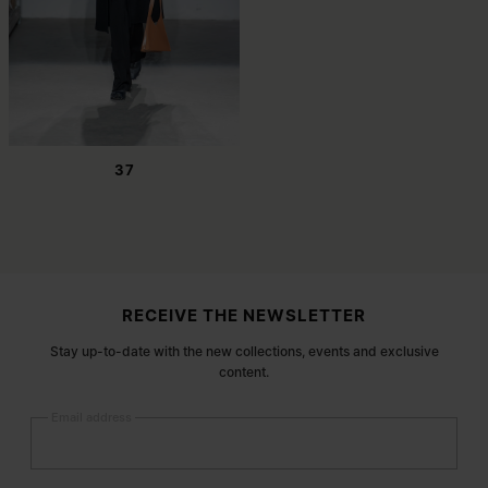
37
Site footer
RECEIVE THE NEWSLETTER
Stay up-to-date with the new collections, events and exclusive
content.
Email address
Submit