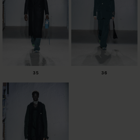
35
36