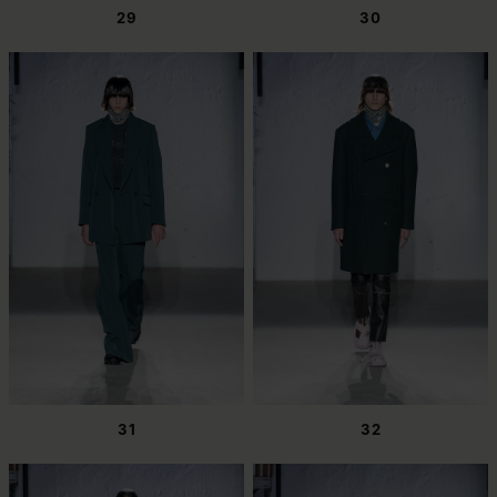
29
30
31
32