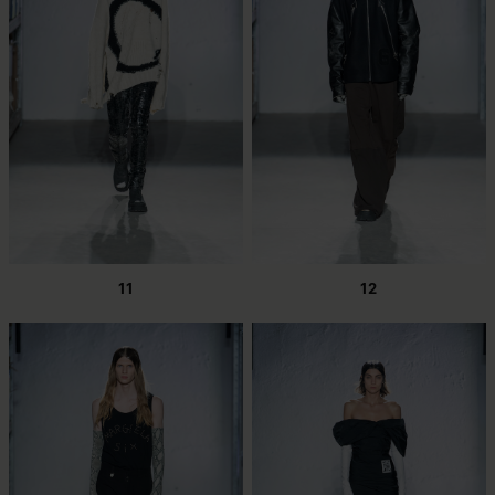
11
12