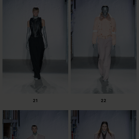
21
22