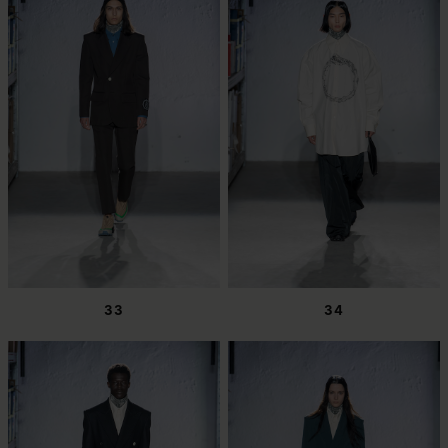
33
34