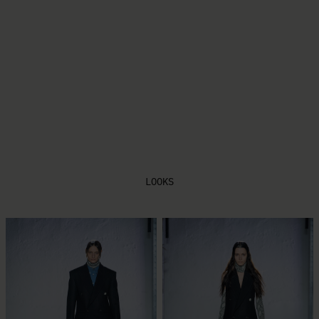
PLAY FILM
LOOKS