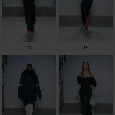
13
14