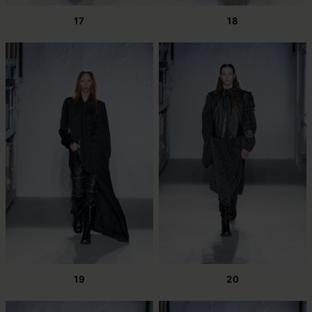
17
18
19
20