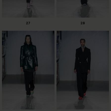
27
28