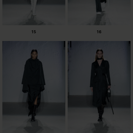
15
16