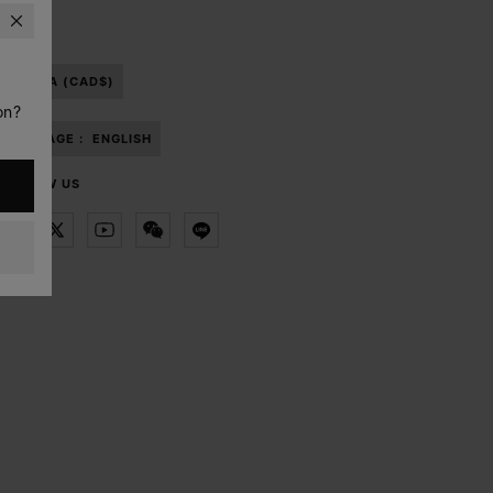
CANADA (CAD$)
on?
LANGUAGE :
ENGLISH
FOLLOW US