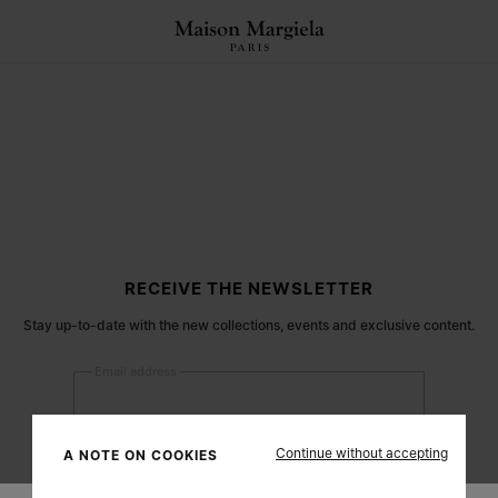
RECEIVE THE NEWSLETTER
Stay up-to-date with the new collections, events and exclusive content.
Email address
Submit
Continue without accepting
A NOTE ON COOKIES