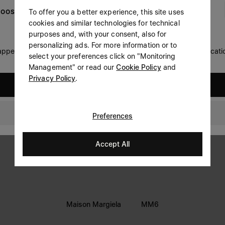
Woman
Man
To offer you a better experience, this site uses
OOSE YOUR LOCATION
Prefer not to say
cookies and similar technologies for technical
LEGAL INFORMATION
purposes and, with your consent, also for
personalizing ads. For more information or to
Having read the
information notice
, I authorize Margiela
 appears you are in United States. Do you wish to update your locati
Terms
S.A.S.U. to the processing of my Personal Data for
Marketing*
select your preferences click on "Monitoring
purposes as described in paragraph 3.1.b) of the information
Management" or read our
Cookie Policy
and
Privacy
notice.
Privacy Policy
.
Cookie
United States
Accessibility Statement
Canada
Preferences
Accept All
Maison Margiela
MM6