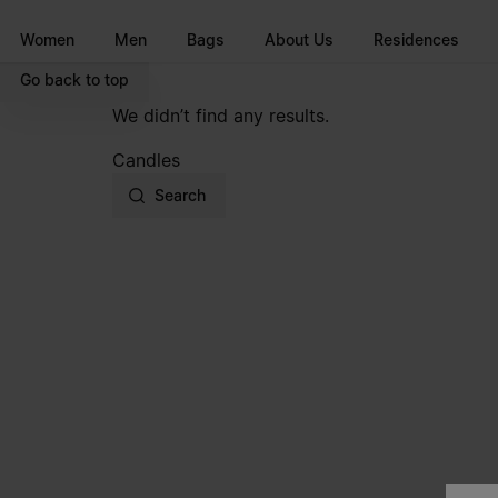
Go to main content
Skip to footer navigation
Women
Men
Bags
About Us
Residences
Go back to top
We didn’t find any results.
Candles
Search
Site footer