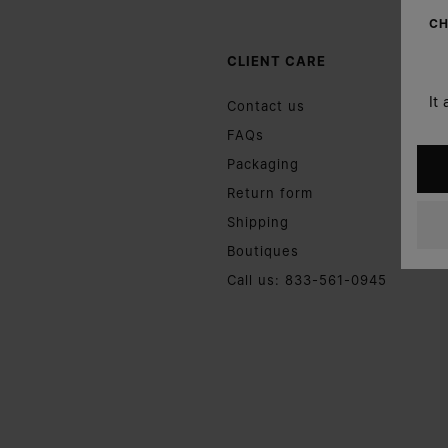
CH
CLIENT CARE
It
Contact us
FAQs
Packaging
Return form
Shipping
Boutiques
Call us: 833-561-0945