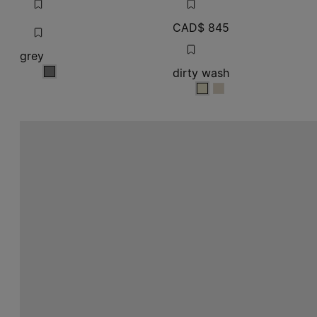
dirty wash
grey
dirty wash
dirty wash