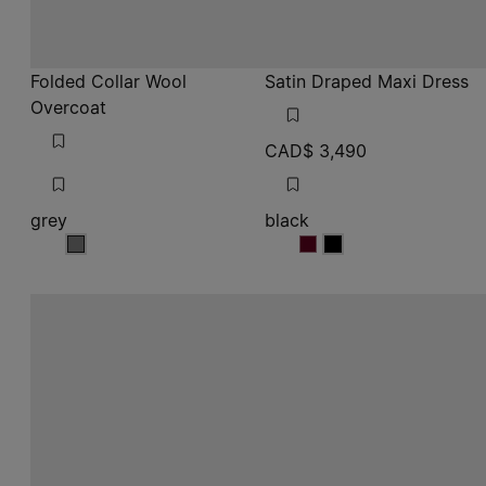
CAD$ 3,490
grey
black
grey
black
black