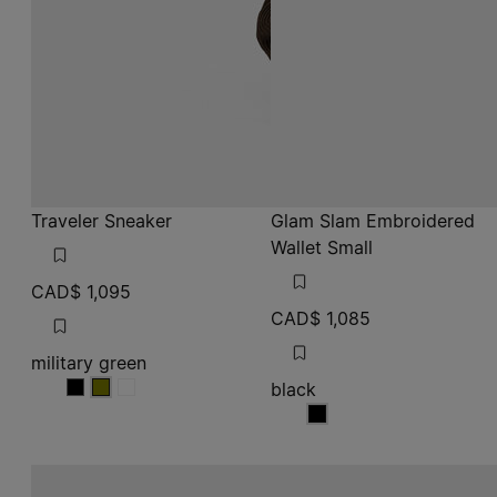
Traveler Sneaker
Glam Slam Embroidered
Wallet Small
CAD$ 1,095
CAD$ 1,085
military green
black
military green
military green
military green
black