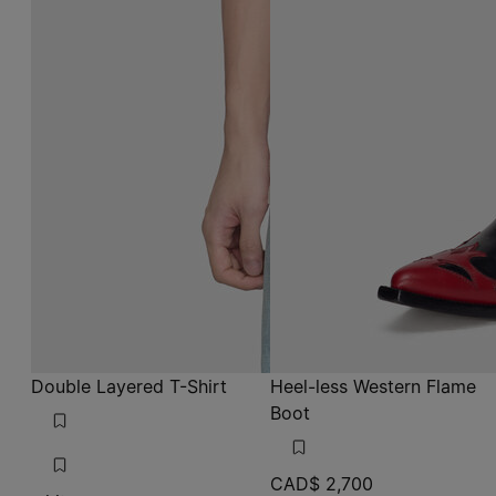
Double Layered T-Shirt
Heel-less Western Flame
Boot
CAD$ 2,700
white
white
white
black
black
black