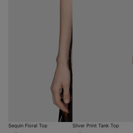
Sequin Floral Top
Silver Print Tank Top
CAD$ 845
grey