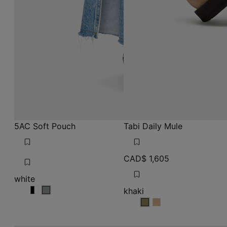
5AC Soft Pouch
Tabi Daily Mule
CAD$ 1,605
white
khaki
white
white
white
khaki
khaki