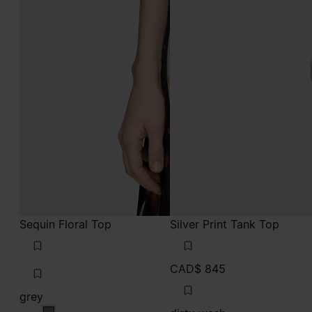
Sequin Floral Top
Silver Print Tank Top
CAD$ 845
grey