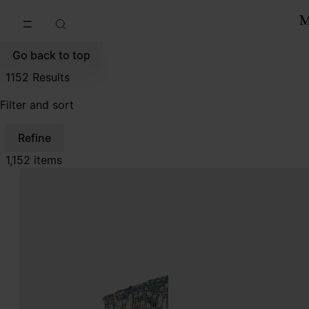
Go to main content
Skip to footer navigation
Go back to top
1152
Results
Filter and sort
Refine
1,152 items