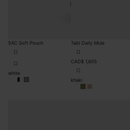
5AC Soft Pouch
Tabi Daily Mule
CAD$ 1,605
white
khaki
white
white
white
khaki
khaki