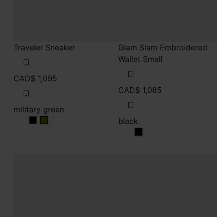
Traveler Sneaker
Glam Slam Embroidered
Wallet Small
CAD$ 1,095
CAD$ 1,085
military green
black
military green
military green
military green
black