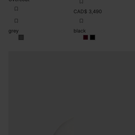
CAD$ 3,490
grey
black
grey
black
black