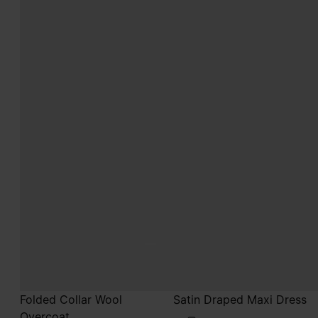
Folded Collar Wool
Satin Draped Maxi Dress
Overcoat