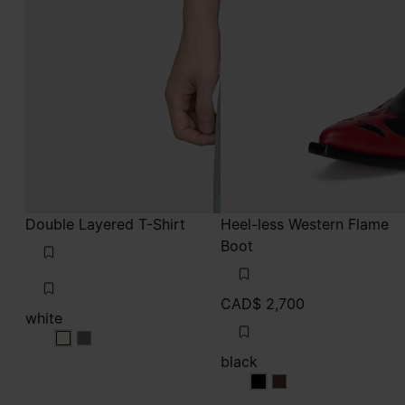
Double Layered T-Shirt
Heel-less Western Flame
Boot
CAD$ 2,700
white
white
white
black
black
black