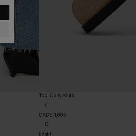
Tabi Daily Mule
CAD$ 1,605
khaki