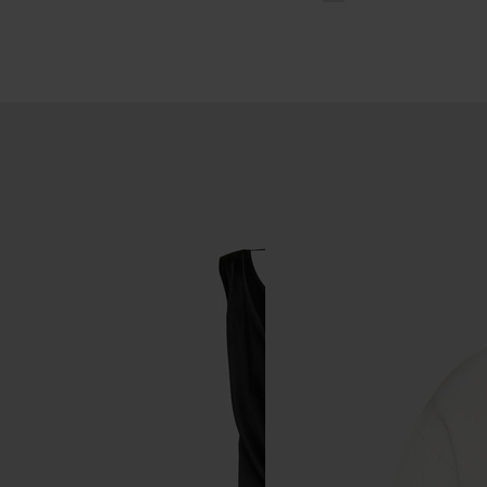
wash
ty wash