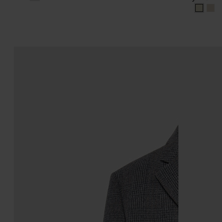
dirty 
dir