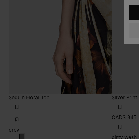
Sequin Floral Top
Silver Prin
CAD$ 845
grey
dirty wash
grey