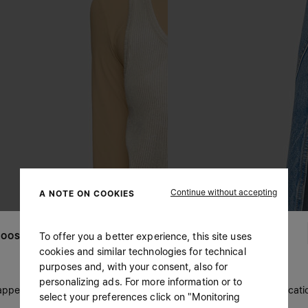
Continue without accepting
A NOTE ON COOKIES
To offer you a better experience, this site uses
OOSE YOUR LOCATION
cookies and similar technologies for technical
purposes and, with your consent, also for
personalizing ads. For more information or to
 appears you are in United States. Do you wish to update your locati
select your preferences click on "Monitoring