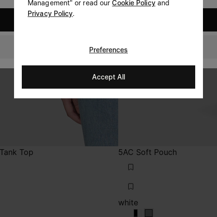
Management" or read our
Cookie Policy
and
Privacy Policy
.
United States
Canada
Preferences
Accept All
t Tank Top
5AC Soft Pouch
white
white
white
white