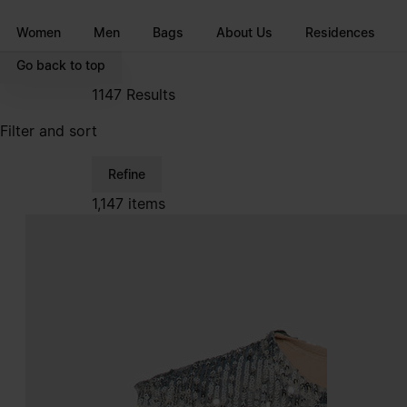
Go to main content
Skip to footer navigation
Women
Men
Bags
About Us
Residences
Go back to top
1147
Results
Filter and sort
Refine
1,147 items