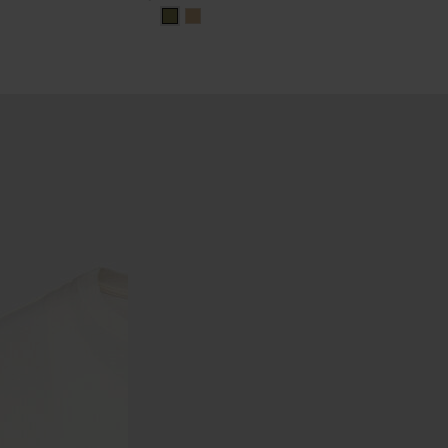
khaki
khaki