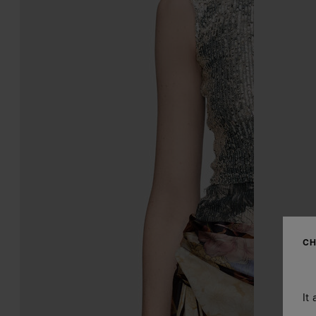
CH
It