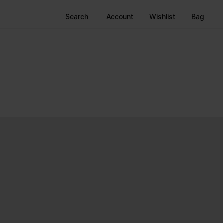
Search
Account
Wishlist
Bag