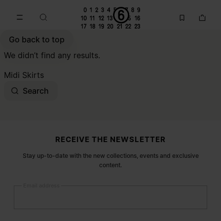
Go to main content
Skip to footer navigation
Go back to top
We didn’t find any results.
Midi Skirts
Search
Site footer
RECEIVE THE NEWSLETTER
Stay up-to-date with the new collections, events and exclusive
content.
Email address
Submit