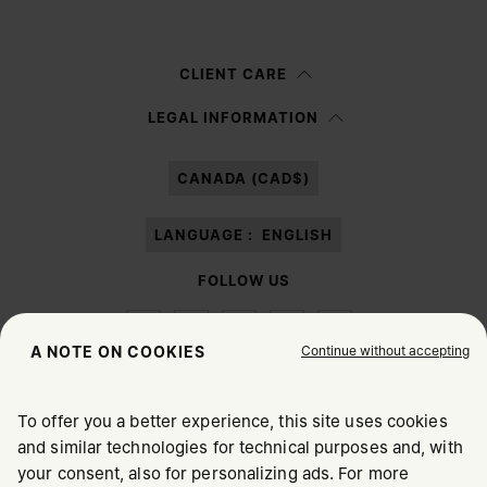
Woman
Man
Prefer not to say
CLIENT CARE
Having read the
information notice
, I authorize Margiela S.A.S.U. to the
LEGAL INFORMATION
processing of my Personal Data for
Marketing*
purposes as described in
paragraph 3.1.b) of the information notice.
CANADA (CAD$)
LANGUAGE :
ENGLISH
FOLLOW US
Continue without accepting
A NOTE ON COOKIES
To offer you a better experience, this site uses cookies
Maison Margiela
MM6
and similar technologies for technical purposes and, with
CHOOSE YOUR LOCATION
your consent, also for personalizing ads. For more