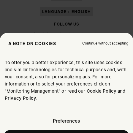
LANGUAGE :
ENGLISH
FOLLOW US
Continue without accepting
A NOTE ON COOKIES
To offer you a better experience, this site uses cookies
Maison Margiela
MM6
and similar technologies for technical purposes and, with
CHOOSE YOUR LOCATION
your consent, also for personalizing ads. For more
information or to select your preferences click on
"Monitoring Management" or read our
Cookie Policy
and
It appears you are in United States. Do you wish to update
Privacy Policy
.
Maison Margiela is part of OTB
your location?
Maison Margiela supports the OTB Foundation
Careers
Copyright © 2026 - v6.2.9
United States
Preferences