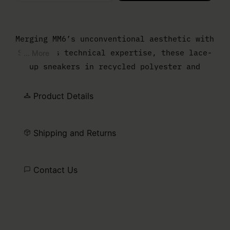
Please select a size
Merging MM6’s unconventional aesthetic with
Salomon’s technical expertise, these lace-
... More
up sneakers in recycled polyester and
rubber embody a shared vision of forward-
thinking design. The numeric signature and
Product Details
Salomon label on the side highlight the
collaboration, offering a sleek yet dynamic
Shipping and Returns
take on athletic footwear.
Contact Us