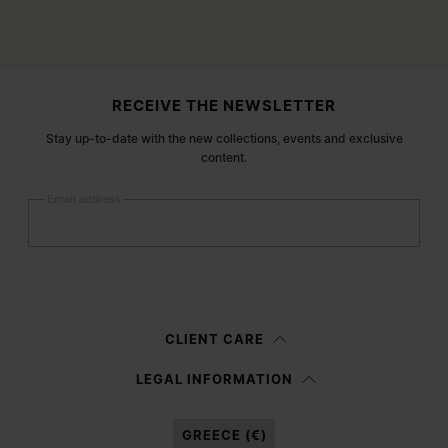
Site footer
RECEIVE THE NEWSLETTER
Stay up-to-date with the new collections, events and exclusive
content.
Email address
Submit
Woman
Man
Prefer not to say
CLIENT CARE
Having read the
information notice
, I authorize Margiela S.A.S.U. to the
LEGAL INFORMATION
processing of my Personal Data for
Marketing*
purposes as described in
paragraph 3.1.b) of the information notice.
GREECE (€)