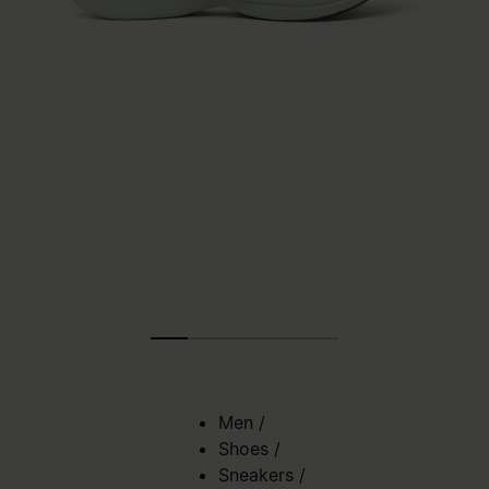
Men
/
Shoes
/
Sneakers
/