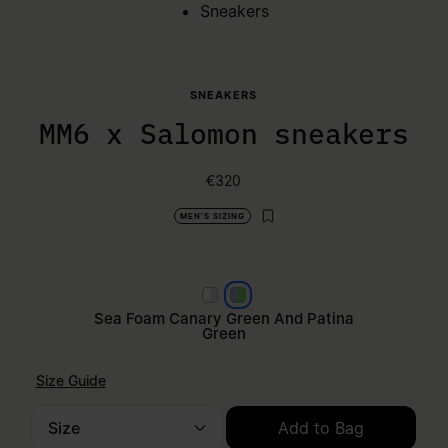
Sneakers
SNEAKERS
MM6 x Salomon sneakers
€320
MEN'S SIZING
Black pewter and silver
Sea Foam Canary Green and
Sea Foam Canary Green And Patina
Green
Size Guide
Size
Add to Bag