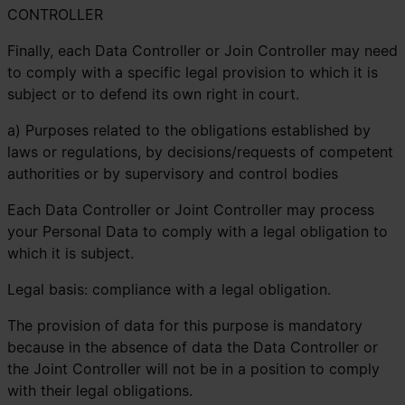
CONTROLLER
Finally, each Data Controller or Join Controller may need
to comply with a specific legal provision to which it is
subject or to defend its own right in court.
a) Purposes related to the obligations established by
laws or regulations, by decisions/requests of competent
authorities or by supervisory and control bodies
Each Data Controller or Joint Controller may process
your Personal Data to comply with a legal obligation to
which it is subject.
Legal basis: compliance with a legal obligation.
The provision of data for this purpose is mandatory
because in the absence of data the Data Controller or
the Joint Controller will not be in a position to comply
with their legal obligations.