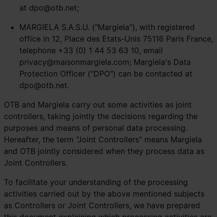
at
dpo@otb.net
;
MARGIELA S.A.S.U. ("Margiela"), with registered
office in 12, Place des Etats-Unis 75116 Paris France,
telephone +33 (0) 1 44 53 63 10, email
privacy@maisonmargiela.com
; Margiela's Data
Protection Officer ("DPO") can be contacted at
dpo@otb.net
.
OTB and Margiela carry out some activities as joint
controllers, taking jointly the decisions regarding the
purposes and means of personal data processing.
Hereafter, the term "Joint Controllers" means Margiela
and OTB jointly considered when they process data as
Joint Controllers.
To facilitate your understanding of the processing
activities carried out by the above mentioned subjects
as Controllers or Joint Controllers, we have prepared