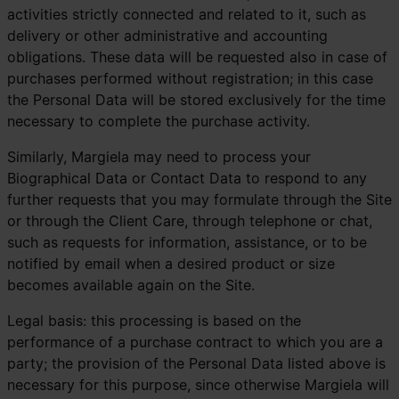
activities strictly connected and related to it, such as
delivery or other administrative and accounting
obligations. These data will be requested also in case of
purchases performed without registration; in this case
the Personal Data will be stored exclusively for the time
necessary to complete the purchase activity.
Similarly, Margiela may need to process your
Biographical Data or Contact Data to respond to any
further requests that you may formulate through the Site
or through the Client Care, through telephone or chat,
such as requests for information, assistance, or to be
notified by email when a desired product or size
becomes available again on the Site.
Legal basis: this processing is based on the
performance of a purchase contract to which you are a
party; the provision of the Personal Data listed above is
necessary for this purpose, since otherwise Margiela will