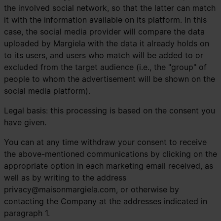
the involved social network, so that the latter can match
it with the information available on its platform. In this
case, the social media provider will compare the data
uploaded by Margiela with the data it already holds on
to its users, and users who match will be added to or
excluded from the target audience (i.e., the "group" of
people to whom the advertisement will be shown on the
social media platform).
Legal basis: this processing is based on the consent you
have given.
You can at any time withdraw your consent to receive
the above-mentioned communications by clicking on the
appropriate option in each marketing email received, as
well as by writing to the address
privacy@maisonmargiela.com
, or otherwise by
contacting the Company at the addresses indicated in
paragraph 1.