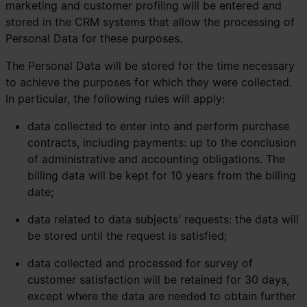
marketing and customer profiling will be entered and
stored in the CRM systems that allow the processing of
Personal Data for these purposes.
The Personal Data will be stored for the time necessary
to achieve the purposes for which they were collected.
In particular, the following rules will apply:
data collected to enter into and perform purchase
contracts, including payments: up to the conclusion
of administrative and accounting obligations. The
billing data will be kept for 10 years from the billing
date;
data related to data subjects' requests: the data will
be stored until the request is satisfied;
data collected and processed for survey of
customer satisfaction will be retained for 30 days,
except where the data are needed to obtain further