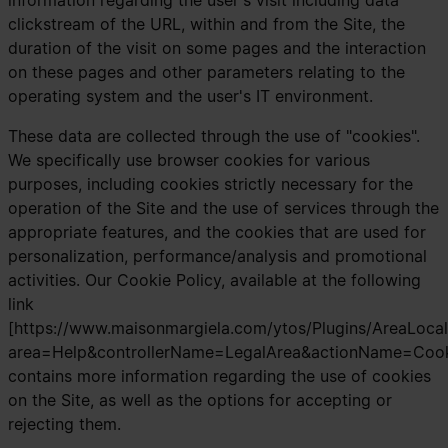
information regarding the user's visit including data
clickstream of the URL, within and from the Site, the
duration of the visit on some pages and the interaction
on these pages and other parameters relating to the
operating system and the user's IT environment.
These data are collected through the use of "cookies".
We specifically use browser cookies for various
purposes, including cookies strictly necessary for the
operation of the Site and the use of services through the
appropriate features, and the cookies that are used for
personalization, performance/analysis and promotional
activities. Our Cookie Policy, available at the following
link
[https://www.maisonmargiela.com/ytos/Plugins/AreaLocal
area=Help&controllerName=LegalArea&actionName=Cooki
contains more information regarding the use of cookies
on the Site, as well as the options for accepting or
rejecting them.