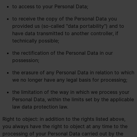
to access to your Personal Data;
to receive the copy of the Personal Data you
provided us (so-called "data portability") and to
have data transmitted to another controller, if
technically possible;
the rectification of the Personal Data in our
possession;
the erasure of any Personal Data in relation to which
we no longer have any legal basis for processing;
the limitation of the way in which we process your
Personal Data, within the limits set by the applicable
law data protection law.
Right to object: in addition to the rights listed above,
you always have the right to object at any time to the
processing of your Personal Data carried out by the