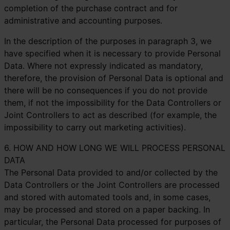
completion of the purchase contract and for
administrative and accounting purposes.
In the description of the purposes in paragraph 3, we
have specified when it is necessary to provide Personal
Data. Where not expressly indicated as mandatory,
therefore, the provision of Personal Data is optional and
there will be no consequences if you do not provide
them, if not the impossibility for the Data Controllers or
Joint Controllers to act as described (for example, the
impossibility to carry out marketing activities).
6. HOW AND HOW LONG WE WILL PROCESS PERSONAL
DATA
The Personal Data provided to and/or collected by the
Data Controllers or the Joint Controllers are processed
and stored with automated tools and, in some cases,
may be processed and stored on a paper backing. In
particular, the Personal Data processed for purposes of