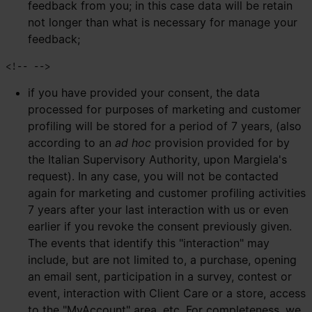
feedback from you; in this case data will be retain
not longer than what is necessary for manage your
feedback;
if you have provided your consent, the data
processed for purposes of marketing and customer
profiling will be stored for a period of 7 years, (also
according to an
ad hoc
provision provided for by
the Italian Supervisory Authority, upon Margiela's
request). In any case, you will not be contacted
again for marketing and customer profiling activities
7 years after your last interaction with us or even
earlier if you revoke the consent previously given.
The events that identify this "interaction" may
include, but are not limited to, a purchase, opening
an email sent, participation in a survey, contest or
event, interaction with Client Care or a store, access
to the "MyAccount" area, etc. For completeness, we