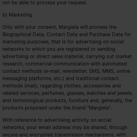
not be able to process your request.
b) Marketing
Only with your consent, Margiela will process the
Biographical Data, Contact Data and Purchase Data for
marketing purposes, that is for advertising on social
networks to which you are registered or sending
advertising or direct sales material, carrying out market
research, commercial communication with automated
contact methods (e-mail, newsletter, SMS, MMS, online
messaging platforms, etc.) and traditional contact
methods (mail), regarding clothes, accessories and
related services, perfumes, glasses, watches and jewels,
and technological products, furniture and, generally, the
products proposed under the brand "Margiela".
With reference to advertising activity on social
networks, your email address may be shared, through
secure and encrypted transmission mechanisms, with