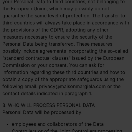
your Personal Data to third countries, not belonging to
the European Union, which may possibly do not
guarantee the same level of protection. The transfer to
third countries will always take place in accordance with
the provisions of the GDPR, adopting any other
measures necessary to ensure the security of the
Personal Data being transferred. These measures
possibly include agreements incorporating the so-called
"standard contractual clauses" issued by the European
Commission or your consent. You can ask for
information regarding these third countries and how to
obtain a copy of the appropriate safeguards using the
following email:
privacy@maisonmargiela.com
or the
contact details indicated in paragraph 1.
8. WHO WILL PROCESS PERSONAL DATA
Personal Data will be processed by:
employees and collaborators of the Data
Controllers or of the Joint Controllers processing