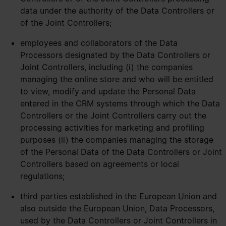
data under the authority of the Data Controllers or
of the Joint Controllers;
employees and collaborators of the Data
Processors designated by the Data Controllers or
Joint Controllers, including (i) the companies
managing the online store and who will be entitled
to view, modify and update the Personal Data
entered in the CRM systems through which the Data
Controllers or the Joint Controllers carry out the
processing activities for marketing and profiling
purposes (ii) the companies managing the storage
of the Personal Data of the Data Controllers or Joint
Controllers based on agreements or local
regulations;
third parties established in the European Union and
also outside the European Union, Data Processors,
used by the Data Controllers or Joint Controllers in