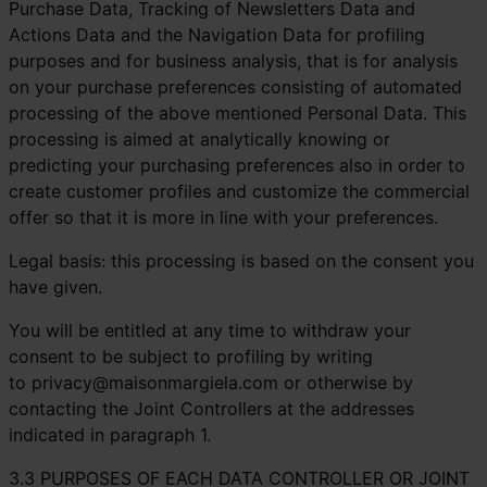
Purchase Data, Tracking of Newsletters Data and
Actions Data and the Navigation Data for profiling
purposes and for business analysis, that is for analysis
on your purchase preferences consisting of automated
processing of the above mentioned Personal Data. This
processing is aimed at analytically knowing or
predicting your purchasing preferences also in order to
create customer profiles and customize the commercial
offer so that it is more in line with your preferences.
Legal basis: this processing is based on the consent you
have given.
You will be entitled at any time to withdraw your
consent to be subject to profiling by writing
to
privacy@maisonmargiela.com
or otherwise by
contacting the Joint Controllers at the addresses
indicated in paragraph 1.
3.3 PURPOSES OF EACH DATA CONTROLLER OR JOINT