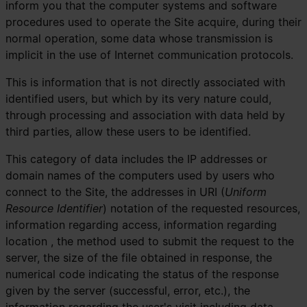
inform you that the computer systems and software
procedures used to operate the Site acquire, during their
normal operation, some data whose transmission is
implicit in the use of Internet communication protocols.
This is information that is not directly associated with
identified users, but which by its very nature could,
through processing and association with data held by
third parties, allow these users to be identified.
This category of data includes the IP addresses or
domain names of the computers used by users who
connect to the Site, the addresses in URI (
Uniform
Resource Identifier
) ​​notation of the requested resources,
information regarding access, information regarding
location , the method used to submit the request to the
server, the size of the file obtained in response, the
numerical code indicating the status of the response
given by the server (successful, error, etc.), the