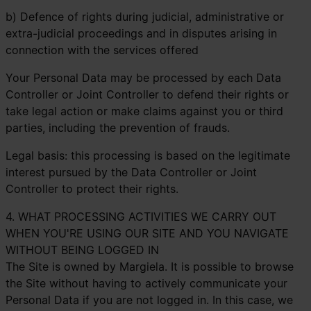
b) Defence of rights during judicial, administrative or
extra-judicial proceedings and in disputes arising in
connection with the services offered
Your Personal Data may be processed by each Data
Controller or Joint Controller to defend their rights or
take legal action or make claims against you or third
parties, including the prevention of frauds.
Legal basis: this processing is based on the legitimate
interest pursued by the Data Controller or Joint
Controller to protect their rights.
4. WHAT PROCESSING ACTIVITIES WE CARRY OUT
WHEN YOU'RE USING OUR SITE AND YOU NAVIGATE
WITHOUT BEING LOGGED IN
The Site is owned by Margiela. It is possible to browse
the Site without having to actively communicate your
Personal Data if you are not logged in. In this case, we