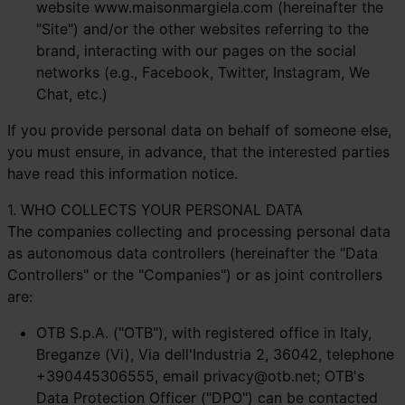
website
www.maisonmargiela.com
(hereinafter the
"Site") and/or the other websites referring to the
brand, interacting with our pages on the social
networks (e.g., Facebook, Twitter, Instagram, We
Chat, etc.)
If you provide personal data on behalf of someone else,
you must ensure, in advance, that the interested parties
have read this information notice.
1. WHO COLLECTS YOUR PERSONAL DATA
The companies collecting and processing personal data
as autonomous data controllers (hereinafter the "Data
Controllers" or the "Companies") or as joint controllers
are:
OTB S.p.A. ("OTB"), with registered office in Italy,
Breganze (Vi), Via dell'Industria 2, 36042, telephone
+390445306555, email
privacy@otb.net
; OTB's
Data Protection Officer ("DPO") can be contacted