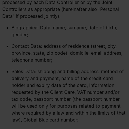
processed by each Data Controller or by the Joint
Controllers as appropriate (hereinafter also "Personal
Data" if processed jointly).
Biographical Data: name, surname, date of birth,
gender;
Contact Data: address of residence (street, city,
province, state, zip code), domicile, email address,
telephone number;
Sales Data: shipping and billing address, method of
delivery and payment, name of the credit card
holder and expiry date of the card, information
requested by the Client Care, VAT number and/or
tax code, passport number (the passport number
will be used only for purposes related to payment
where required by a law and within the limits of that
law), Global Blue card number;