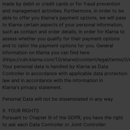
made by debit or credit cards or for fraud prevention
and management activities. Furthermore, in order to be
able to offer you Klarna's payment options, we will pass
to Klarna certain aspects of your personal information,
such as contact and order details, in order for Klarna to
assess whether you qualify for their payment options
and to tailor the payment options for you. General
information on Klarna you can find here
(https://cdn.klarna.com/1.0/shared/content/legal/terms/0/
Your personal data is handled by Klarna as Data
Controller in accordance with applicable data protection
law and in accordance with the information in
Klarna's
privacy statement
.
Personal Data will not be disseminated in any way.
9. YOUR RIGHTS
Pursuant to Chapter III of the GDPR, you have the right
to ask each Data Controller or Joint Controller: