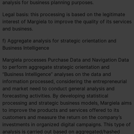
analysis for business planning purposes.
Legal basis: this processing is based on the legitimate
interest of Margiela to improve the quality of its services
and business.
f) Aggregate analysis for strategic orientation and
Business Intelligence
Margiela processes Purchase Data and Navigation Data
to perform aggregate strategic orientation and
“Business Intelligence” analyses on the data and
information processed, considering the entrepreneurial
and market need to conduct general analysis and
forecasting activities. By developing statistical
processing and strategic business models, Margiela aims
to improve the products and services offered to its
customers and measure the return on the company’s
investments in organized digital campaigns. This type of
analysis is carried out based on aggregated/hashed