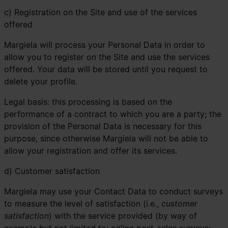
c) Registration on the Site and use of the services
offered
Margiela will process your Personal Data in order to
allow you to register on the Site and use the services
offered. Your data will be stored until you request to
delete your profile.
Legal basis: this processing is based on the
performance of a contract to which you are a party; the
provision of the Personal Data is necessary for this
purpose, since otherwise Margiela will not be able to
allow your registration and offer its services.
d) Customer satisfaction
Margiela may use your Contact Data to conduct surveys
to measure the level of satisfaction (i.e.,
customer
satisfaction
) with the service provided (by way of