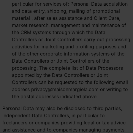
particular for services of: Personal Data acquisition
and data entry, shipping, mailing of promotional
material , after sales assistance and Client Care,
market research, management and maintenance of
the CRM systems through which the Data
Controllers or Joint Controllers carry out processing
activities for marketing and profiling purposes and
of the other corporate information systems of the
Data Controllers or Joint Controllers of the
processing. The complete list of Data Processors
appointed by the Data Controllers or Joint
Controllers can be requested to the following email
address
privacy@maisonmargiela.com
or writing to
the postal addresses indicated above.
Personal Data may also be disclosed to third parties,
independent Data Controllers, in particular to
freelancers or companies providing legal or tax advice
and assistance and to companies managing payments