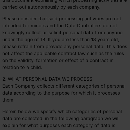
this document explaining which processing activities are
carried out autonomously by each company.
Please consider that said processing activities are not
intended for minors and the Data Controllers do not
knowingly collect or solicit personal data from anyone
under the age of 18. If you are less than 18 years old,
please refrain from provide any personal data. This does
not affect the applicable contract law such as the rules
on the validity, formation or effect of a contract in
relation to a child.
2. WHAT PERSONAL DATA WE PROCESS
Each Company collects different categories of personal
data according to the purpose for which it processes
them.
Herein below we specify which categories of personal
data are collected; in the following paragraph we will
explain for what purposes each category of data is