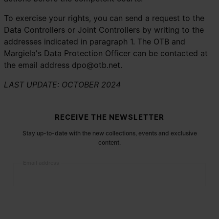
To exercise your rights, you can send a request to the
Data Controllers or Joint Controllers by writing to the
addresses indicated in paragraph 1. The OTB and
Margiela's Data Protection Officer can be contacted at
the email address
dpo@otb.net
.
LAST UPDATE: OCTOBER 2024
Site footer
RECEIVE THE NEWSLETTER
Stay up-to-date with the new collections, events and exclusive
content.
Email address
Submit