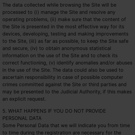
The data collected while browsing the Site will be
processed to (i) manage the Site and resolve any
operating problems, (ii) make sure that the content of
the Site is presented in the most effective way for its
devices, developing, testing and making improvements
to the Site, (iii) as far as possible, to keep the Site safe
and secure, (iv) to obtain anonymous statistical
information on the use of the Site and to check its
correct functioning, (v) identify anomalies and/or abuses
in the use of the Site. The data could also be used to
ascertain responsibility in case of possible computer
crimes committed against the Site or third parties and
may be presented to the Judicial Authority, if this makes
an explicit request.
5. WHAT HAPPENS IF YOU DO NOT PROVIDE
PERSONAL DATA
Some Personal Data that we will indicate you from time
to time during the registration are necessary for the