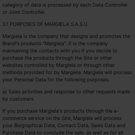
category of data is processed by each Data Controller
or Joint Controller.
3.1 PURPOSES OF MARGIELA S.A.S.U.
Margiela is the company that designs and promotes the
Brand's products "Margiela". It is the company
maintaining the contacts with you if you decide to
purchase the products through the Site or other
websites controlled by Margiela or through other
methods provided for by Margiela. Margiela will process
your Personal Data for the following purposes.
a) Sales activities and response to other requests made
by customers
If you purchase Margiela's products through the e-
commerce service on the Site, Margiela will process
your Biographical Data, Contact Data, Sales Data and
Purchase Data to conclude the sale, as well as for all