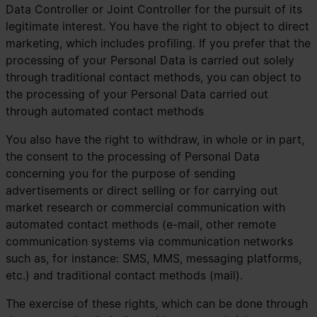
Data Controller or Joint Controller for the pursuit of its
legitimate interest. You have the right to object to direct
marketing, which includes profiling. If you prefer that the
processing of your Personal Data is carried out solely
through traditional contact methods, you can object to
the processing of your Personal Data carried out
through automated contact methods
You also have the right to withdraw, in whole or in part,
the consent to the processing of Personal Data
concerning you for the purpose of sending
advertisements or direct selling or for carrying out
market research or commercial communication with
automated contact methods (e-mail, other remote
communication systems via communication networks
such as, for instance: SMS, MMS, messaging platforms,
etc.) and traditional contact methods (mail).
The exercise of these rights, which can be done through