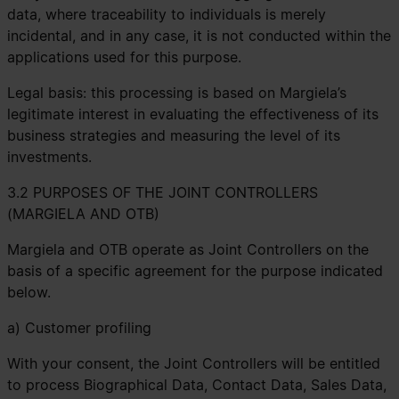
data, where traceability to individuals is merely
incidental, and in any case, it is not conducted within the
applications used for this purpose.
Legal basis: this processing is based on Margiela’s
legitimate interest in evaluating the effectiveness of its
business strategies and measuring the level of its
investments.
3.2 PURPOSES OF THE JOINT CONTROLLERS
(MARGIELA AND OTB)
Margiela and OTB operate as Joint Controllers on the
basis of a specific agreement for the purpose indicated
below.
a) Customer profiling
With your consent, the Joint Controllers will be entitled
to process Biographical Data, Contact Data, Sales Data,