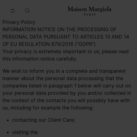
Go to main content
Skip to footer navigation
Privacy Policy
INFORMATION NOTICE ON THE PROCESSING OF
PERSONAL DATA PURSUANT TO ARTICLES 13 AND 14
OF EU REGULATION 679/2016 ("GDPR")
Your privacy is extremely important to us, please read
this information notice carefully.
We wish to inform you in a complete and transparent
manner about the personal data processing that the
companies listed in paragraph 1 below will carry out on
your personal data provided by you and/or collected in
the context of the contacts you will possibly have with
us, including for example the following:
contacting our Client Care;
visiting the