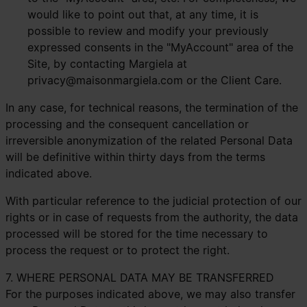
would like to point out that, at any time, it is
possible to review and modify your previously
expressed consents in the "MyAccount" area of the
Site, by contacting Margiela at
privacy@maisonmargiela.com
or the Client Care.
In any case, for technical reasons, the termination of the
processing and the consequent cancellation or
irreversible anonymization of the related Personal Data
will be definitive within thirty days from the terms
indicated above.
With particular reference to the judicial protection of our
rights or in case of requests from the authority, the data
processed will be stored for the time necessary to
process the request or to protect the right.
7. WHERE PERSONAL DATA MAY BE TRANSFERRED
For the purposes indicated above, we may also transfer