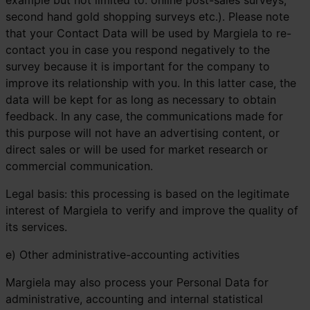
example but not limited to: online post-sales surveys;
second hand gold shopping surveys etc.). Please note
that your Contact Data will be used by Margiela to re-
contact you in case you respond negatively to the
survey because it is important for the company to
improve its relationship with you. In this latter case, the
data will be kept for as long as necessary to obtain
feedback. In any case, the communications made for
this purpose will not have an advertising content, or
direct sales or will be used for market research or
commercial communication.
Legal basis: this processing is based on the legitimate
interest of Margiela to verify and improve the quality of
its services.
e) Other administrative-accounting activities
Margiela may also process your Personal Data for
administrative, accounting and internal statistical