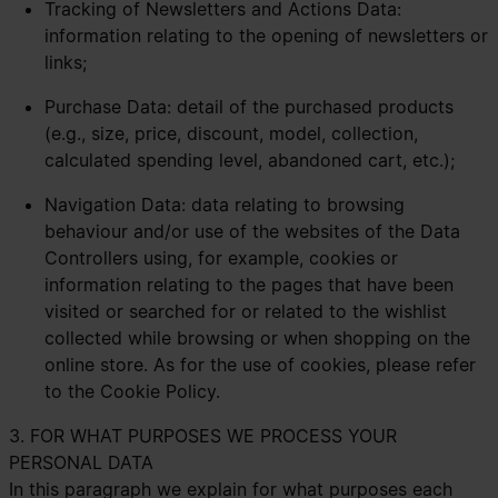
Tracking of Newsletters and Actions Data:
information relating to the opening of newsletters or
links;
Purchase Data: detail of the purchased products
(e.g., size, price, discount, model, collection,
calculated spending level, abandoned cart, etc.);
Navigation Data: data relating to browsing
behaviour and/or use of the websites of the Data
Controllers using, for example, cookies or
information relating to the pages that have been
visited or searched for or related to the wishlist
collected while browsing or when shopping on the
online store. As for the use of cookies, please refer
to the
Cookie Policy.
3. FOR WHAT PURPOSES WE PROCESS YOUR
PERSONAL DATA
In this paragraph we explain for what purposes each