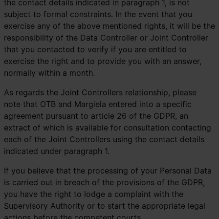
the contact details indicated in paragraph 1, is not
subject to formal constraints. In the event that you
exercise any of the above mentioned rights, it will be the
responsibility of the Data Controller or Joint Controller
that you contacted to verify if you are entitled to
exercise the right and to provide you with an answer,
normally within a month.
As regards the Joint Controllers relationship, please
note that OTB and Margiela entered into a specific
agreement pursuant to article 26 of the GDPR, an
extract of which is available for consultation contacting
each of the Joint Controllers using the contact details
indicated under paragraph 1.
If you believe that the processing of your Personal Data
is carried out in breach of the provisions of the GDPR,
you have the right to lodge a complaint with the
Supervisory Authority or to start the appropriate legal
actions before the competent courts.