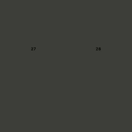
27
28