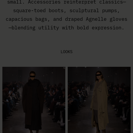
small. Accessories reinterpret classics—
square-toed boots, sculptural pumps,
capacious bags, and draped Agnelle gloves
—blending utility with bold expression.
LOOKS