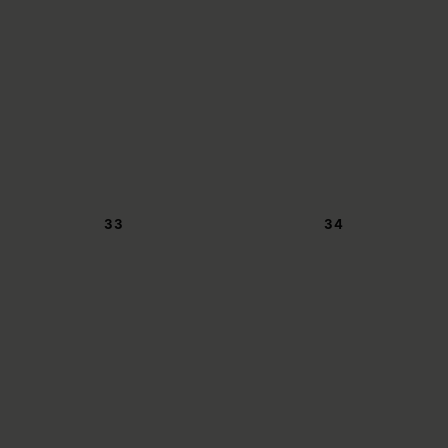
33
34