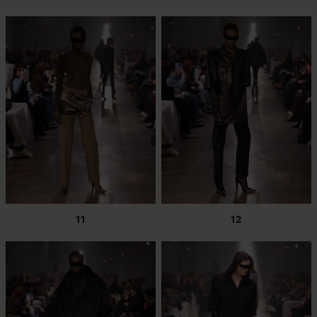
11
12