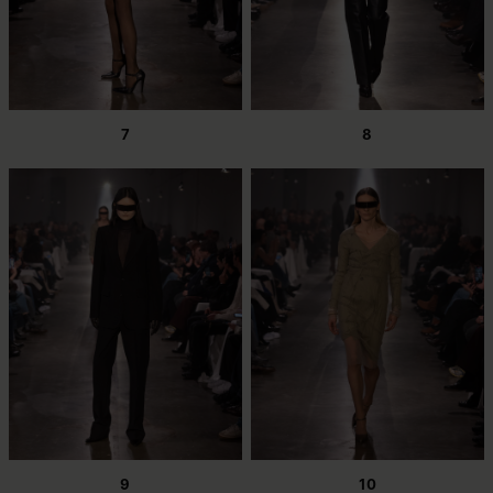
7
8
9
10