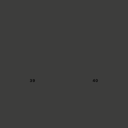
39
40