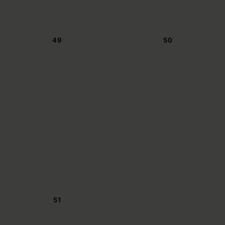
49
50
51