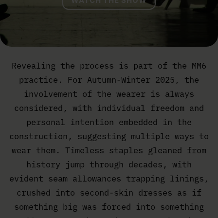
WATCH THE SHOW
Revealing the process is part of the MM6
practice. For Autumn-Winter 2025, the
involvement of the wearer is always
considered, with individual freedom and
personal intention embedded in the
construction, suggesting multiple ways to
wear them. Timeless staples gleaned from
history jump through decades, with
evident seam allowances trapping linings,
crushed into second-skin dresses as if
something big was forced into something