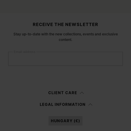
Site footer
RECEIVE THE NEWSLETTER
Stay up-to-date with the new collections, events and exclusive
content.
Email address
Submit
Woman
Man
Prefer not to say
CLIENT CARE
Having read the
information notice
, I authorize Margiela S.A.S.U. to the
LEGAL INFORMATION
processing of my Personal Data for
Marketing*
purposes as described in
paragraph 3.1.b) of the information notice.
HUNGARY (€)