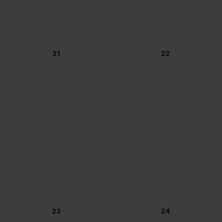
21
22
23
24