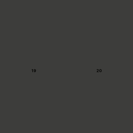
19
20