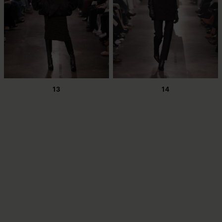
13
14