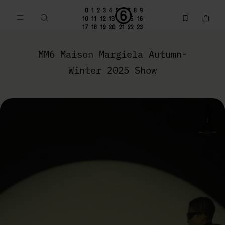
Go to main content
Skip to footer navigation
MM6 Autumn-Winter 2025 Show | MM6 - Maison Margiela
MM6 Maison Margiela Autumn-
Winter 2025 Show