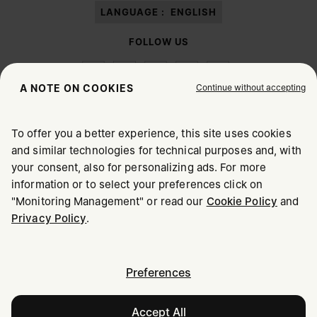
LANGUAGE :
ENGLISH
FOLLOW US
Continue without accepting
A NOTE ON COOKIES
To offer you a better experience, this site uses cookies
Maison Margiela
MM6
and similar technologies for technical purposes and, with
CHOOSE YOUR LOCATION
your consent, also for personalizing ads. For more
information or to select your preferences click on
"Monitoring Management" or read our
Cookie Policy
and
It appears you are in United States. Do you wish to update
Privacy Policy
.
Maison Margiela is part of OTB
your location?
Maison Margiela supports the OTB Foundation
Careers
Copyright © 2026 - v6.2.9
United States
Preferences
Accept All
Hungary