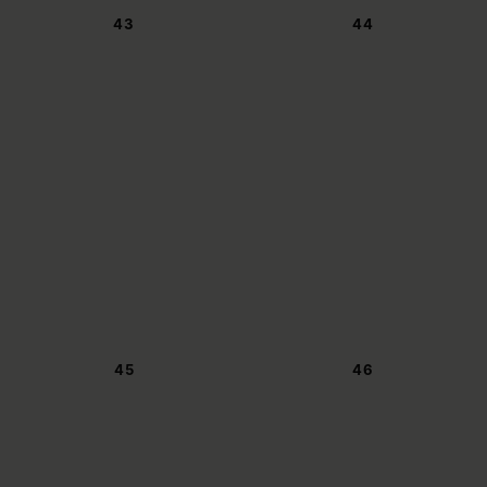
43
44
45
46