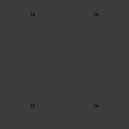
15
16
17
18