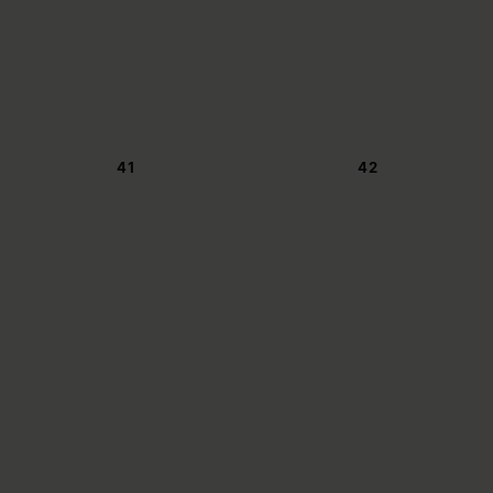
41
42