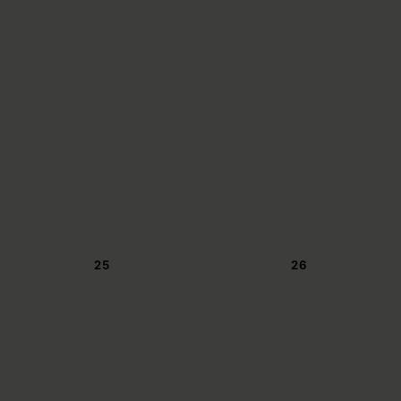
25
26