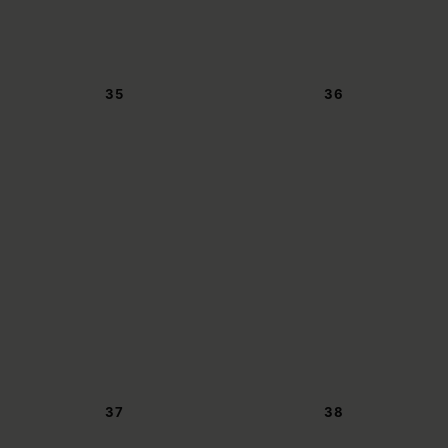
35
36
37
38