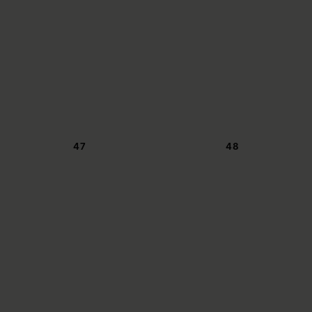
47
48