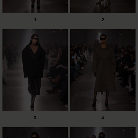
1
2
3
4