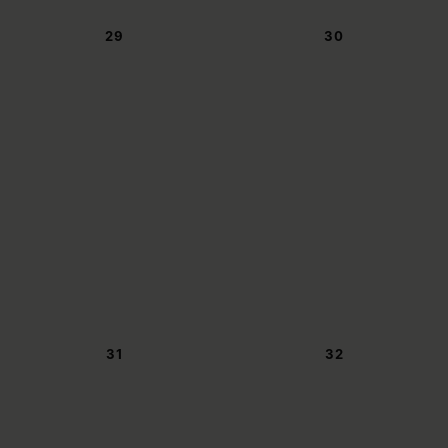
29
30
31
32