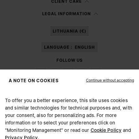
CLIENT CARE
Having read the
information notice
, I authorize Margiela S.A.S.U. to the
LEGAL INFORMATION
processing of my Personal Data for
Marketing*
purposes as described in
paragraph 3.1.b) of the information notice.
LITHUANIA (€)
LANGUAGE :
ENGLISH
FOLLOW US
Continue without accepting
A NOTE ON COOKIES
To offer you a better experience, this site uses cookies
Maison Margiela
MM6
and similar technologies for technical purposes and, with
CHOOSE YOUR LOCATION
your consent, also for personalizing ads. For more
information or to select your preferences click on
"Monitoring Management" or read our
Cookie Policy
and
It appears you are in United States. Do you wish to update
Privacy Policy
.
Maison Margiela is part of OTB