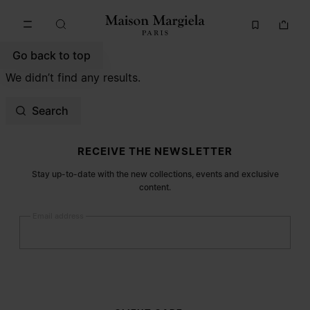
Go to main content
Skip to footer navigation
Go back to top
We didn’t find any results.
Search
Site footer
RECEIVE THE NEWSLETTER
Stay up-to-date with the new collections, events and exclusive
content.
Email address
Submit
Woman
Man
Prefer not to say