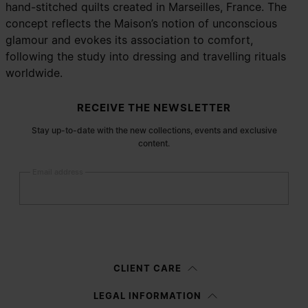
hand-stitched quilts created in Marseilles, France. The
concept reflects the Maison’s notion of unconscious
glamour and evokes its association to comfort,
following the study into dressing and travelling rituals
worldwide.
Site footer
RECEIVE THE NEWSLETTER
Stay up-to-date with the new collections, events and exclusive
content.
Email address
Submit
Woman
Man
Prefer not to say
CLIENT CARE
Having read the
information notice
, I authorize Margiela S.A.S.U. to the
LEGAL INFORMATION
processing of my Personal Data for
Marketing*
purposes as described in