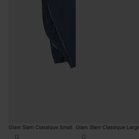
Glam Slam Classique Small
Glam Slam Classique Larg