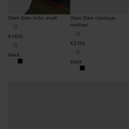
Glam Slam hobo small
Glam Slam classique
medium
€1.600
€2.150
black
black
black
black