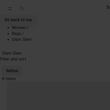
Go to main content
Skip to footer navigation
Go back to top
Women
/
Bags
/
Glam Slam
Glam Slam
Filter and sort
Refine
9 items