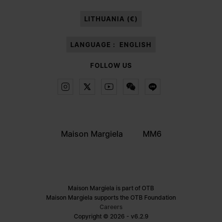
paragraph 3.1.b) of the information notice.
LITHUANIA (€)
LANGUAGE :
ENGLISH
FOLLOW US
Maison Margiela
MM6
Maison Margiela is part of OTB
Maison Margiela supports the OTB Foundation
Careers
Copyright © 2026 - v6.2.9