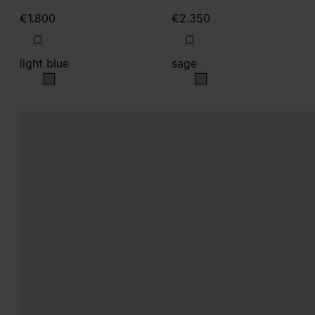
€1.800
€2.350
light blue
sage
light blue
sage