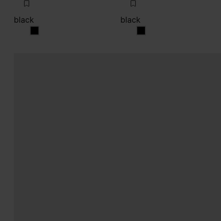
black
black
black
black