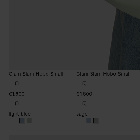
Glam Slam Hobo Small
Glam Slam Hobo Small
€1.600
€1.600
light blue
sage
light blue
light blue
sage
sage