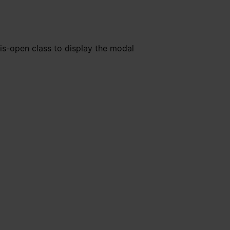
is-open class to display the modal