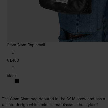
Glam Slam flap small
€1.400
black
black
The Glam Slam bag debuted in the SS18 show and has a
quilted design which mimics matelassé – the style of