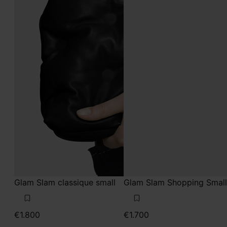
Glam Slam classique small
Glam Slam Shopping Small
€1.800
€1.700