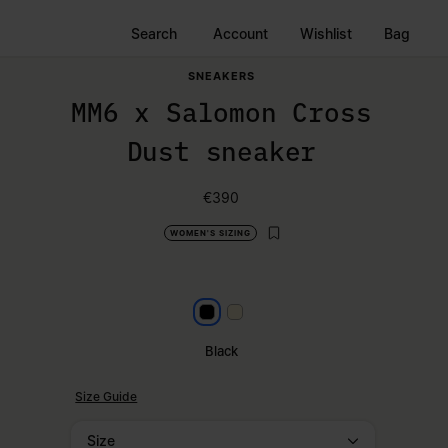
Search
Account
Wishlist
Bag
SNEAKERS
MM6 x Salomon Cross
Dust sneaker
€390
WOMEN'S SIZING
Black
Milk
Black
Size Guide
Size