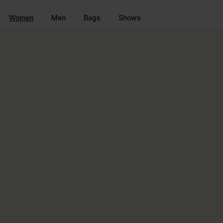
Go to main content
Skip to footer navigation
Women
Men
Bags
Shows