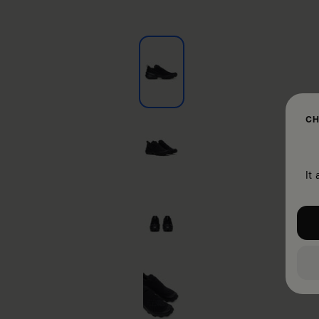
CH
It