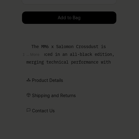
Please select a size
Add to Bag
The MM6 x Salomon Crossdust is
reintroduced in an all-black edition,
... More
merging technical performance with
urban edge. The Speedcross sole
grounds the design, while a draped
Product Details
upper softens the profile and enhances
the bold silhouette. Finished with the
Shipping and Returns
Salomon logo and MM6 numeric artwork,
marking the collaboration.
Contact Us