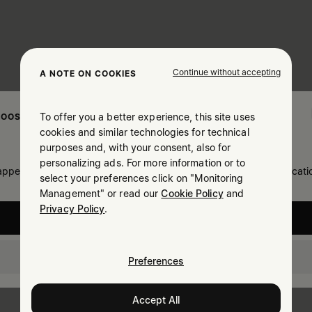
Continue without accepting
A NOTE ON COOKIES
To offer you a better experience, this site uses
OOSE YOUR LOCATION
cookies and similar technologies for technical
purposes and, with your consent, also for
personalizing ads. For more information or to
 appears you are in United States. Do you wish to update your locati
select your preferences click on "Monitoring
Management" or read our
Cookie Policy
and
Privacy Policy
.
United States
Lithuania
Preferences
Accept All