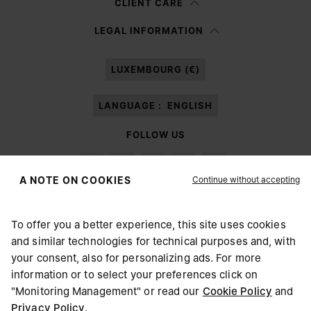
CLIENT CARE
Having read the
information notice
, I authorize Margiela S.A.S.U. to the
LEGAL INFORMATION
processing of my Personal Data for
Marketing*
purposes as described in
paragraph 3.1.b) of the information notice.
LUXEMBOURG (€)
LANGUAGE :
ENGLISH
FOLLOW US
Continue without accepting
A NOTE ON COOKIES
To offer you a better experience, this site uses cookies
Maison Margiela
MM6
and similar technologies for technical purposes and, with
CHOOSE YOUR LOCATION
your consent, also for personalizing ads. For more
information or to select your preferences click on
"Monitoring Management" or read our
Cookie Policy
and
It appears you are in United States. Do you wish to update
Privacy Policy
.
Maison Margiela is part of OTB