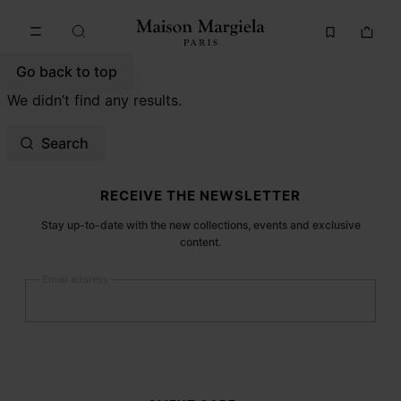
Go to main content
Skip to footer navigation
Go back to top
We didn’t find any results.
Search
Site footer
RECEIVE THE NEWSLETTER
Stay up-to-date with the new collections, events and exclusive
content.
Email address
Submit
Woman
Man
Prefer not to say