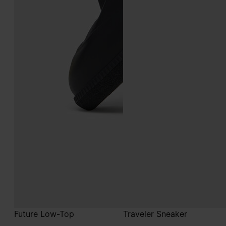
Future Low-Top
Traveler Sneaker
€890
€690
black
white
black
black
white
white
white