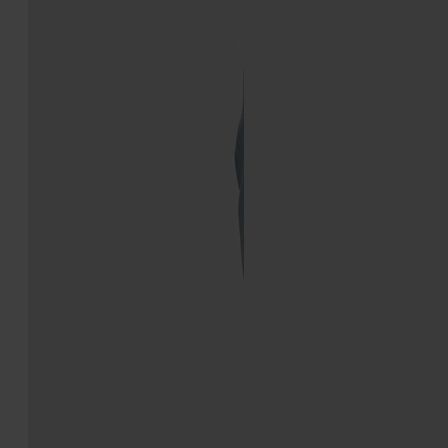
Traveler Sneaker
Sprinters
€690
€750