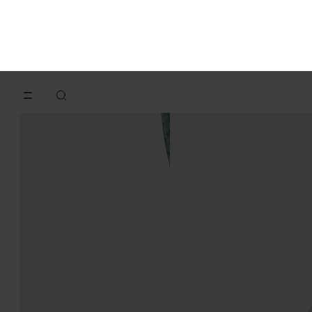
Replica sneakers
Replica Wedge
€620
€650
aqua
white
aqua
aqua
aqua
aqua
aqua
aqua
aqua
aqua
aqua
white
aqua
aqua
aqua
aqua