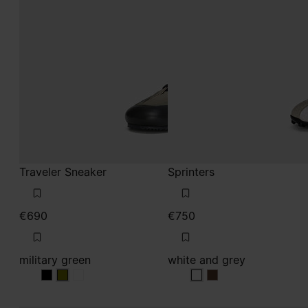
military green
white and grey
military green
military green
military green
white and grey
white and grey